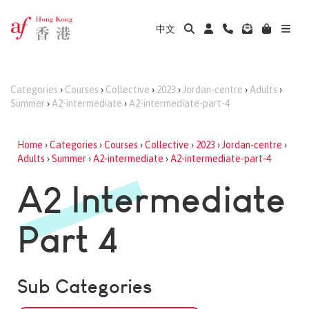
中文
Categories
›
Courses
›
Collective
›
2023
›
Jordan-centre
›
Adults
›
Summer
›
A2-intermediate
›
A2-intermediate-part-4
Home
›
Categories
›
Courses
›
Collective
›
2023
›
Jordan-centre
›
Adults
›
Summer
›
A2-intermediate
›
A2-intermediate-part-4
A2 Intermediate
Part 4
Sub Categories