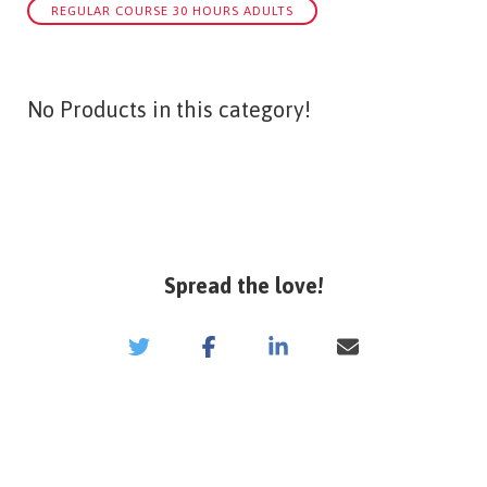
REGULAR COURSE 30 HOURS ADULTS
No Products in this category!
Spread the love!