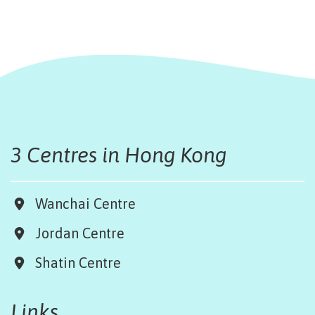
3 Centres in Hong Kong
Wanchai Centre
Jordan Centre
Shatin Centre
Links