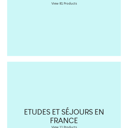
View 81 Products
ETUDES ET SÉJOURS EN
FRANCE
View 11 Products