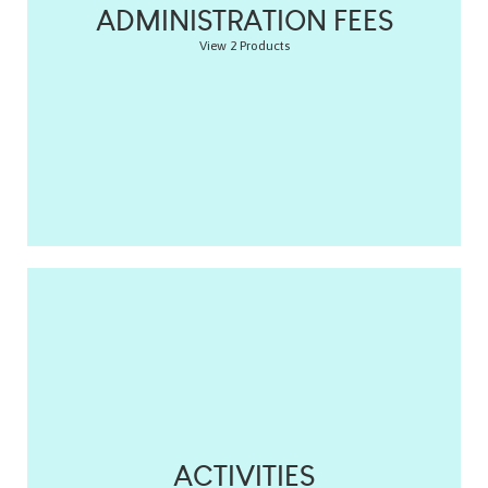
ADMINISTRATION FEES
View 2 Products
ACTIVITIES