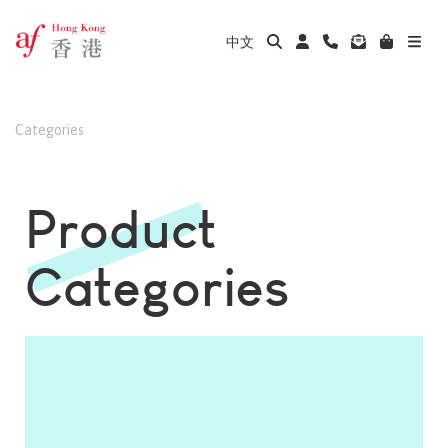
中文
Categories
Product
Categories