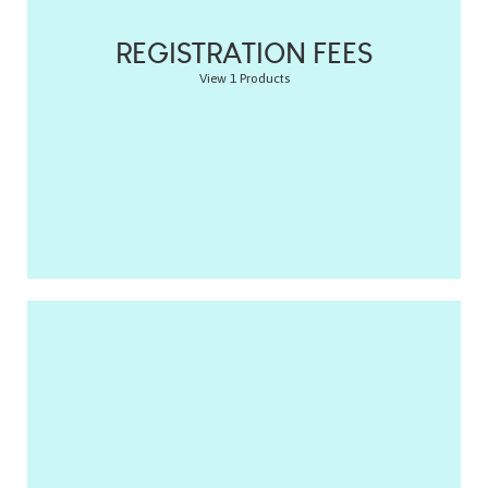
REGISTRATION FEES
View 1 Products