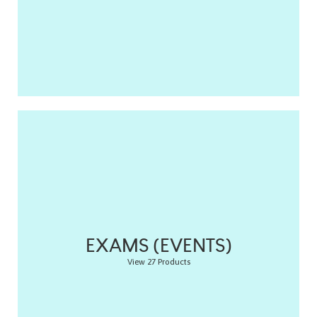
EXAMS (EVENTS)
View 27 Products