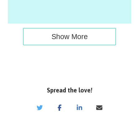
Show More
Spread the love!