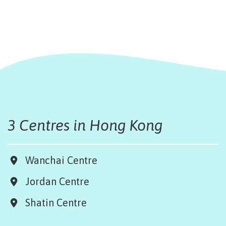
3 Centres in Hong Kong
Wanchai Centre
Jordan Centre
Shatin Centre