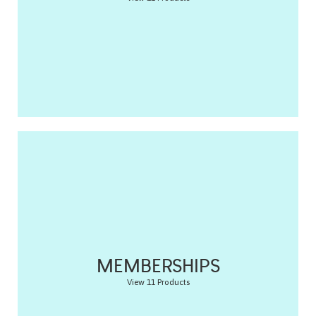
MEMBERSHIPS
View 11 Products