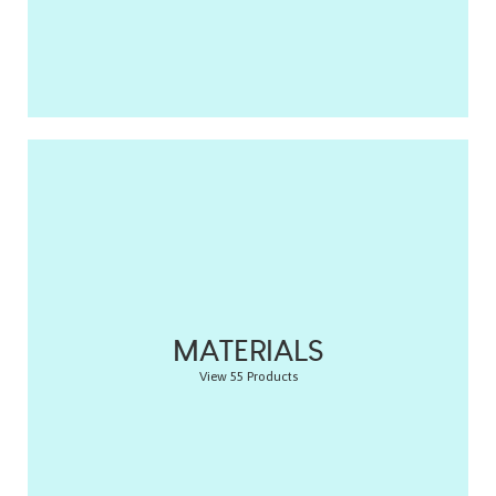
MATERIALS
View 55 Products