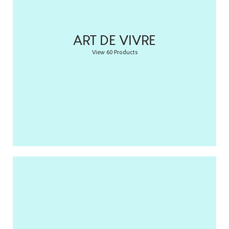
ART DE VIVRE
View 60 Products