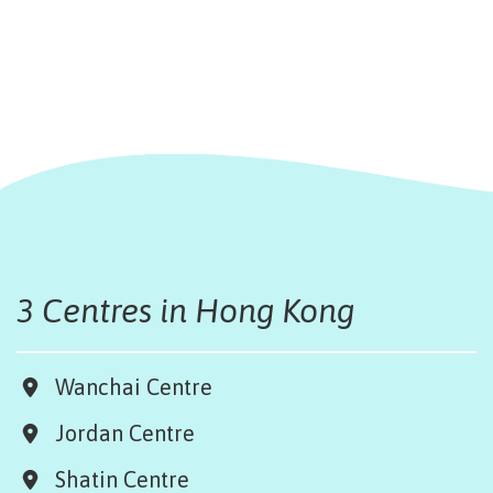
3 Centres in Hong Kong
Wanchai Centre
Jordan Centre
Shatin Centre