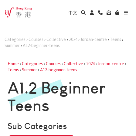
中文
Categories
›
Courses
›
Collective
›
2024
›
Jordan-centre
›
Teens
›
Summer
›
A12-beginner-teens
Home
›
Categories
›
Courses
›
Collective
›
2024
›
Jordan-centre
›
Teens
›
Summer
›
A12-beginner-teens
A1.2 Beginner
Teens
Sub Categories