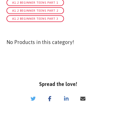
A1.2 BEGINNER TEENS PART 1
A1.2 BEGINNER TEENS PART 2
A1.2 BEGINNER TEENS PART 3
No Products in this category!
Spread the love!