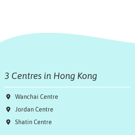
3 Centres in Hong Kong
Wanchai Centre
Jordan Centre
Shatin Centre