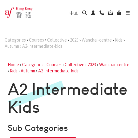
中文
Categories
›
Courses
›
Collective
›
2023
›
Wanchai-centre
›
Kids
›
Autumn
›
A2-intermediate-kids
Home
›
Categories
›
Courses
›
Collective
›
2023
›
Wanchai-centre
›
Kids
›
Autumn
›
A2-intermediate-kids
A2 Intermediate
Kids
Sub Categories