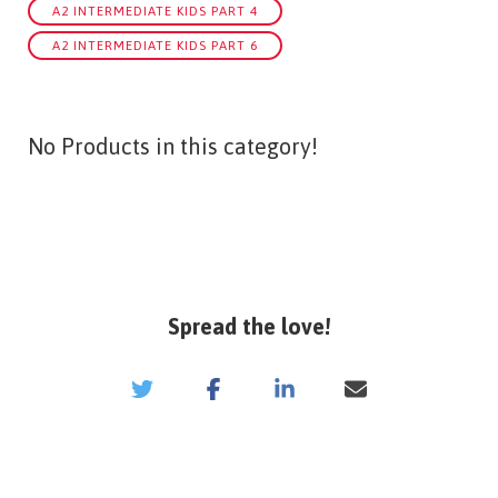
A2 INTERMEDIATE KIDS PART 4
A2 INTERMEDIATE KIDS PART 6
No Products in this category!
Spread the love!