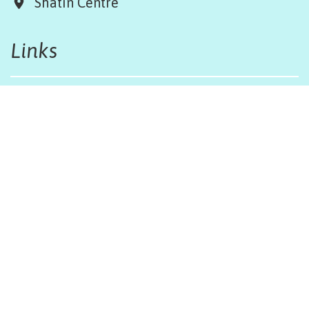
Shatin Centre
Links
Board & Team
Terms & Conditions
Weather Regulations
Job Opportunities
Sitemap
Get in touch
afinfo@afhongkong.org