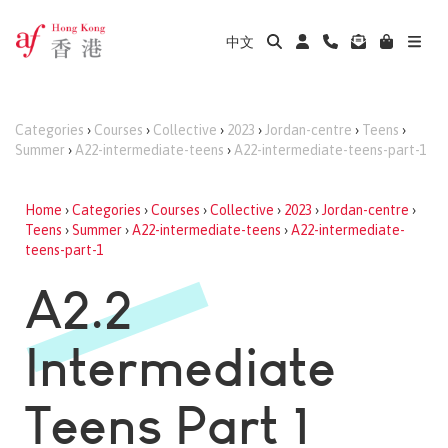
中文
Categories
›
Courses
›
Collective
›
2023
›
Jordan-centre
›
Teens
›
Summer
›
A22-intermediate-teens
›
A22-intermediate-teens-part-1
Home
›
Categories
›
Courses
›
Collective
›
2023
›
Jordan-centre
›
Teens
›
Summer
›
A22-intermediate-teens
›
A22-intermediate-
teens-part-1
A2.2
Intermediate
Teens Part 1