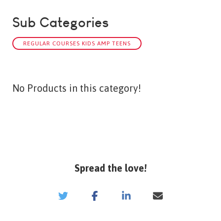
Sub Categories
REGULAR COURSES KIDS AMP TEENS
No Products in this category!
Spread the love!