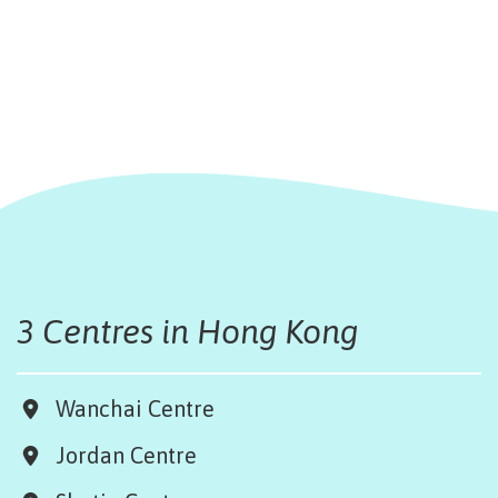
3 Centres in Hong Kong
Wanchai Centre
Jordan Centre