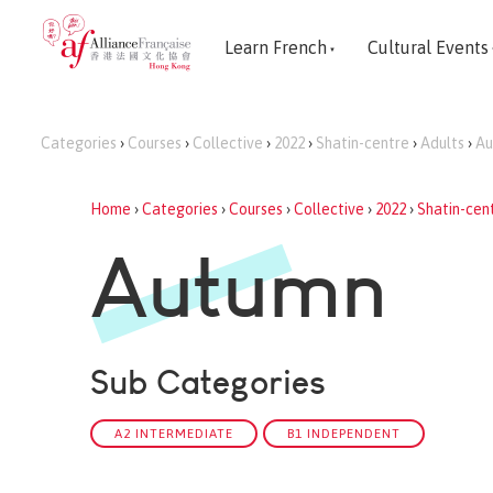
Learn French
Cultural Events
Categories
›
Courses
›
Collective
›
2022
›
Shatin-centre
›
Adults
›
Au
Home
›
Categories
›
Courses
›
Collective
›
2022
›
Shatin-cen
Autumn
Sub Categories
A2 INTERMEDIATE
B1 INDEPENDENT