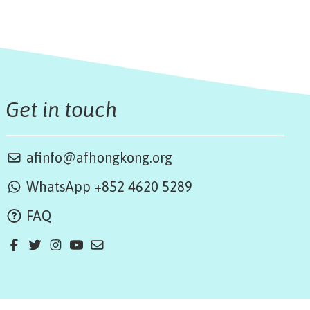
Get in touch
afinfo@afhongkong.org
WhatsApp +852 4620 5289
FAQ