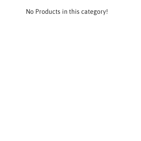
No Products in this category!