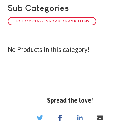
Sub Categories
HOLIDAY CLASSES FOR KIDS AMP TEENS
No Products in this category!
Spread the love!