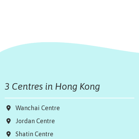
3 Centres in Hong Kong
Wanchai Centre
Jordan Centre
Shatin Centre