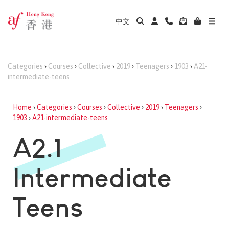
中文
Categories
›
Courses
›
Collective
›
2019
›
Teenagers
›
1903
›
A21-
intermediate-teens
Home
›
Categories
›
Courses
›
Collective
›
2019
›
Teenagers
›
1903
›
A21-intermediate-teens
A2.1
Intermediate
Teens