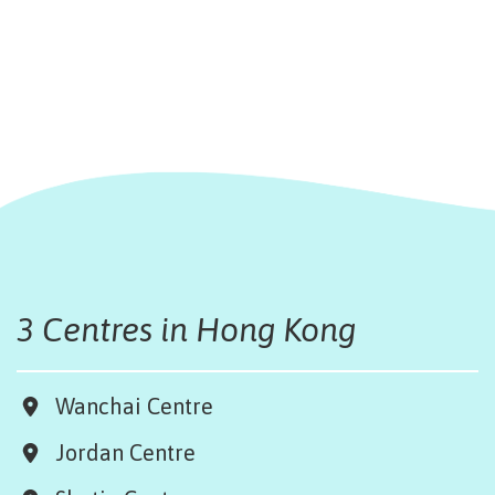
3 Centres in Hong Kong
Wanchai Centre
Jordan Centre