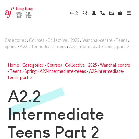
中文
Categories
›
Courses
›
Collective
›
2025
›
Wanchai-centre
›
Teens
›
Spring
›
A22-intermediate-teens
›
A22-intermediate-teens-part-2
Home
›
Categories
›
Courses
›
Collective
›
2025
›
Wanchai-centre
›
Teens
›
Spring
›
A22-intermediate-teens
›
A22-intermediate-
teens-part-2
A2.2
Intermediate
Teens Part 2