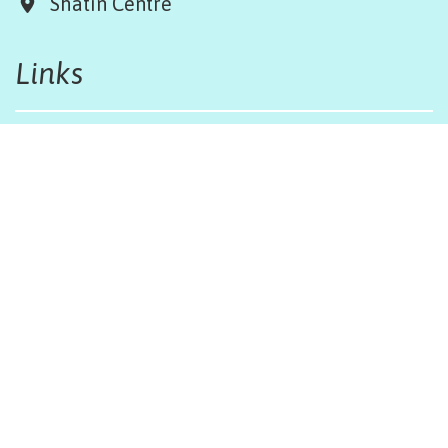
Shatin Centre
Links
Board & Team
Terms & Conditions
Weather Regulations
Job Opportunities
Sitemap
Get in touch
afinfo@afhongkong.org