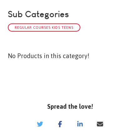
Sub Categories
REGULAR COURSES KIDS TEENS
No Products in this category!
Spread the love!