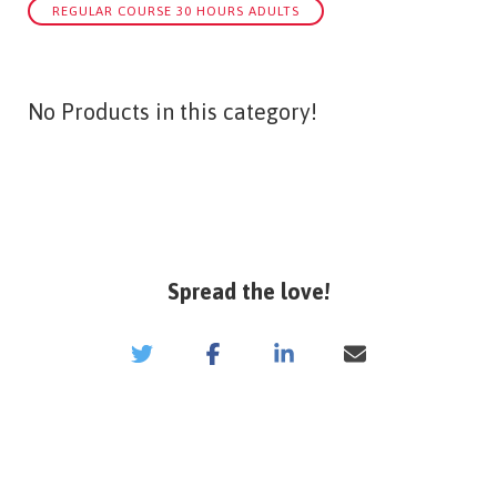
REGULAR COURSE 30 HOURS ADULTS
No Products in this category!
Spread the love!