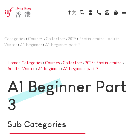
中文
Categories
›
Courses
›
Collective
›
2025
›
Shatin-centre
›
Adults
›
Winter
›
A1-beginner
›
A1-beginner-part-3
Home
›
Categories
›
Courses
›
Collective
›
2025
›
Shatin-centre
›
Adults
›
Winter
›
A1-beginner
›
A1-beginner-part-3
A1 Beginner Part
3
Sub Categories