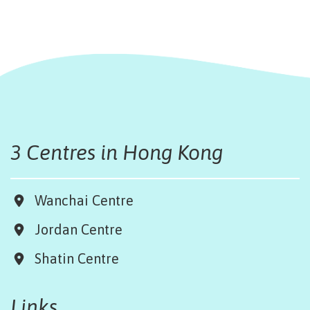
3 Centres in Hong Kong
Wanchai Centre
Jordan Centre
Shatin Centre
Links