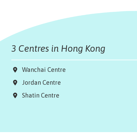
3 Centres in Hong Kong
Wanchai Centre
Jordan Centre
Shatin Centre