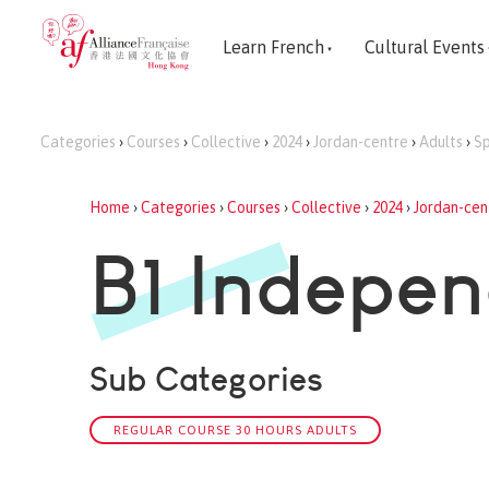
Learn French
Cultural Events
Categories
›
Courses
›
Collective
›
2024
›
Jordan-centre
›
Adults
›
Sp
Home
›
Categories
›
Courses
›
Collective
›
2024
›
Jordan-cen
B1 Indepen
Sub Categories
REGULAR COURSE 30 HOURS ADULTS