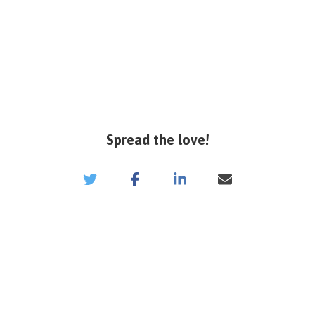
Spread the love!