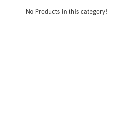
No Products in this category!