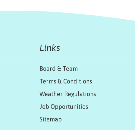
Links
Board & Team
Terms & Conditions
Weather Regulations
Job Opportunities
Sitemap