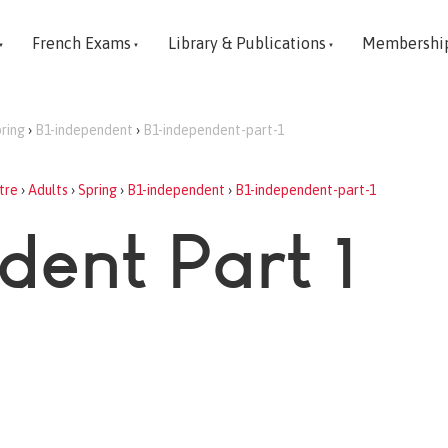
French Exams
Library & Publications
Membershi
ring
›
B1-independent
›
B1-independent-part-1
tre
›
Adults
›
Spring
›
B1-independent
›
B1-independent-part-1
dent Part 1