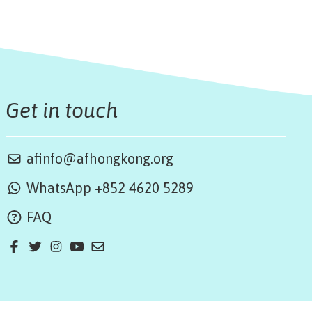
Get in touch
afinfo@afhongkong.org
WhatsApp +852 4620 5289
FAQ