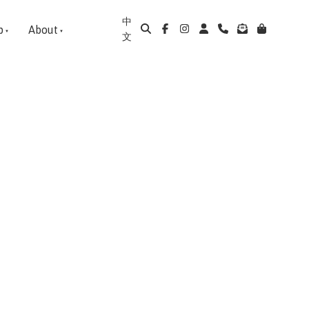
中
p
About
文