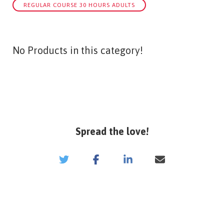
REGULAR COURSE 30 HOURS ADULTS
No Products in this category!
Spread the love!