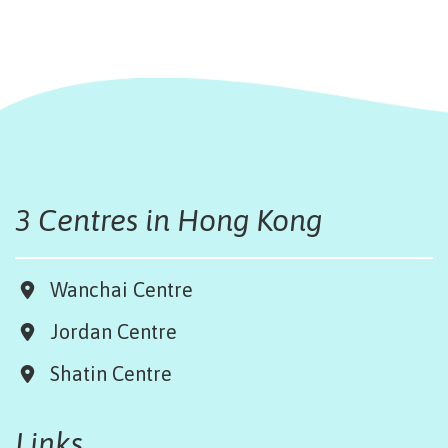
3 Centres in Hong Kong
Wanchai Centre
Jordan Centre
Shatin Centre
Links