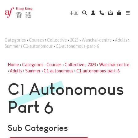
中文
Categories
›
Courses
›
Collective
›
2023
›
Wanchai-centre
›
Adults
›
Summer
›
C1-autonomous
›
C1-autonomous-part-6
Home
›
Categories
›
Courses
›
Collective
›
2023
›
Wanchai-centre
›
Adults
›
Summer
›
C1-autonomous
›
C1-autonomous-part-6
C1 Autonomous
Part 6
Sub Categories