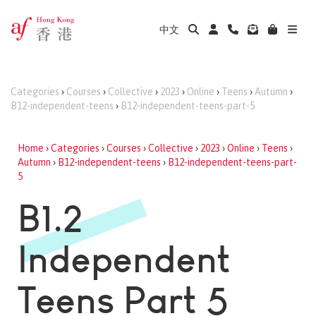
中文
Categories
›
Courses
›
Collective
›
2023
›
Online
›
Teens
›
Autumn
›
B12-independent-teens
›
B12-independent-teens-part-5
Home
›
Categories
›
Courses
›
Collective
›
2023
›
Online
›
Teens
›
Autumn
›
B12-independent-teens
›
B12-independent-teens-part-
5
B1.2
Independent
Teens Part 5