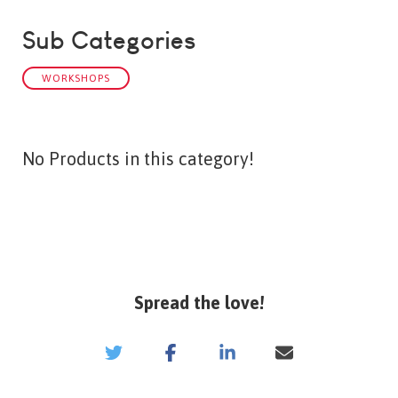
Sub Categories
WORKSHOPS
No Products in this category!
Spread the love!