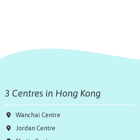
3 Centres in Hong Kong
Wanchai Centre
Jordan Centre