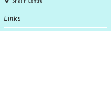
Shatin Centre
Links
Board & Team
Terms & Conditions
Weather Regulations
Job Opportunities
Sitemap
Get in touch
afinfo@afhongkong.org