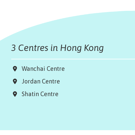
3 Centres in Hong Kong
Wanchai Centre
Jordan Centre
Shatin Centre