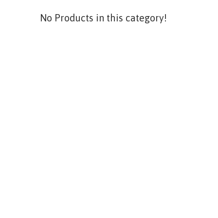
No Products in this category!