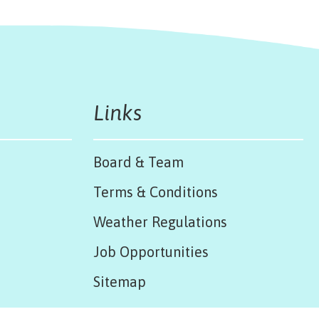
Links
Board & Team
Terms & Conditions
Weather Regulations
Job Opportunities
Sitemap