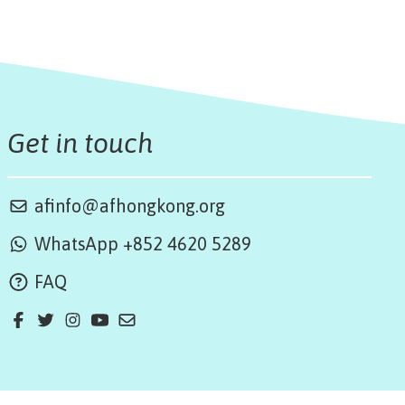
Get in touch
afinfo@afhongkong.org
WhatsApp +852 4620 5289
FAQ