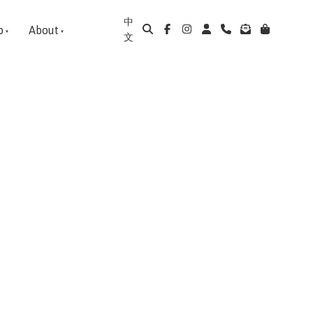
中
p
About
文