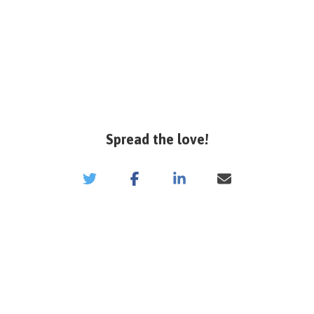
Spread the love!