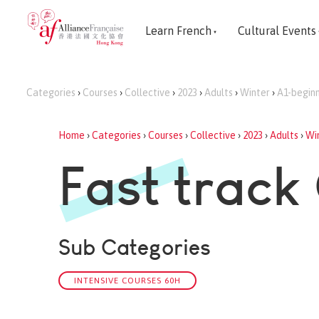
Learn French
Cultural Events
Categories
›
Courses
›
Collective
›
2023
›
Adults
›
Winter
›
A1-begin
Home
›
Categories
›
Courses
›
Collective
›
2023
›
Adults
›
Wi
Fast track
Sub Categories
INTENSIVE COURSES 60H