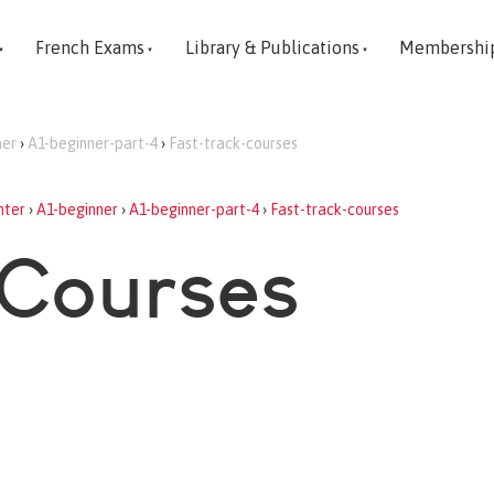
French Exams
Library & Publications
Membershi
ner
›
A1-beginner-part-4
›
Fast-track-courses
nter
›
A1-beginner
›
A1-beginner-part-4
›
Fast-track-courses
 Courses