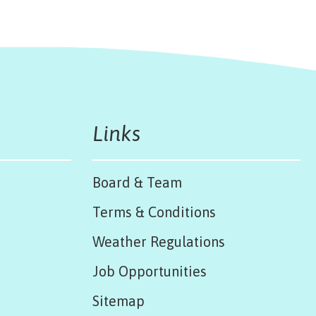
Links
Board & Team
Terms & Conditions
Weather Regulations
Job Opportunities
Sitemap