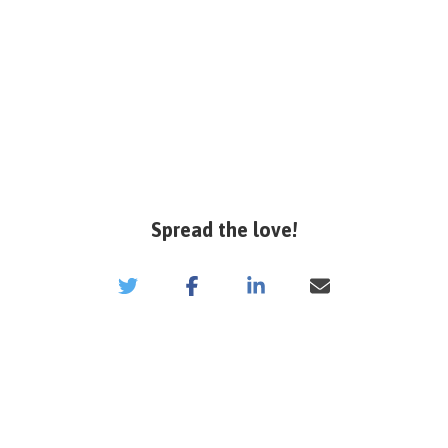
Spread the love!