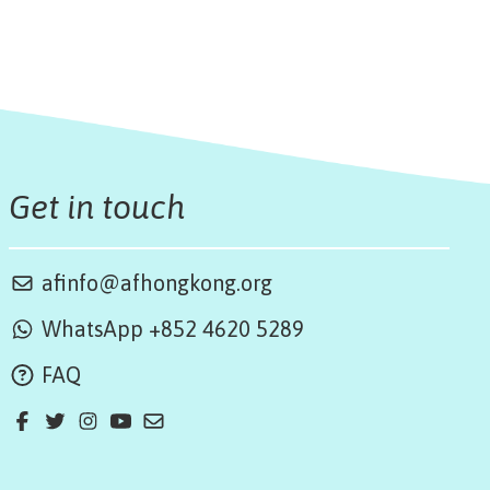
Get in touch
afinfo@afhongkong.org
WhatsApp +852 4620 5289
FAQ