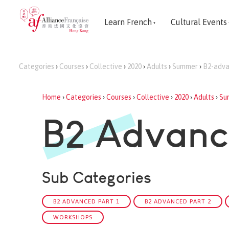
Learn French
Cultural Events
Categories
›
Courses
›
Collective
›
2020
›
Adults
›
Summer
›
B2-adv
Home
›
Categories
›
Courses
›
Collective
›
2020
›
Adults
›
Su
B2 Advan
Sub Categories
B2 ADVANCED PART 1
B2 ADVANCED PART 2
WORKSHOPS