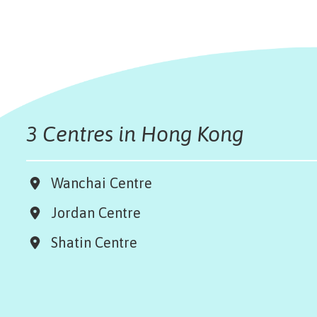
3 Centres in Hong Kong
Wanchai Centre
Jordan Centre
Shatin Centre