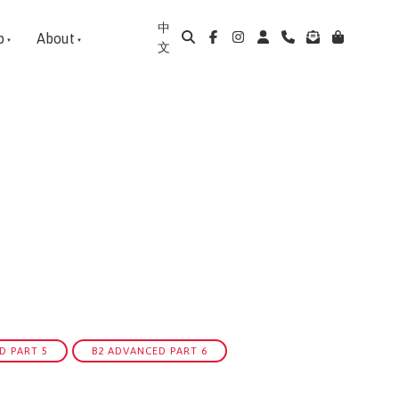
中
p
About
文
D PART 5
B2 ADVANCED PART 6