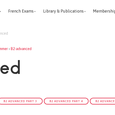
French Exams
Library & Publications
Membershi
anced
mmer
›
B2-advanced
ced
B2 ADVANCED PART 3
B2 ADVANCED PART 4
B2 ADVANCE