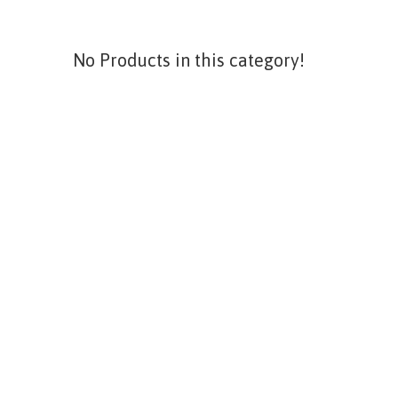
No Products in this category!