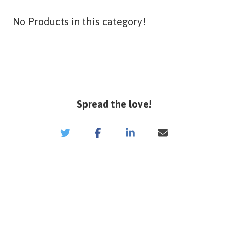
No Products in this category!
Spread the love!