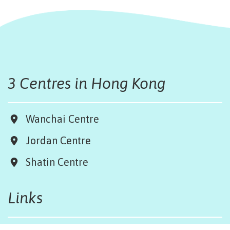
3 Centres in Hong Kong
Wanchai Centre
Jordan Centre
Shatin Centre
Links