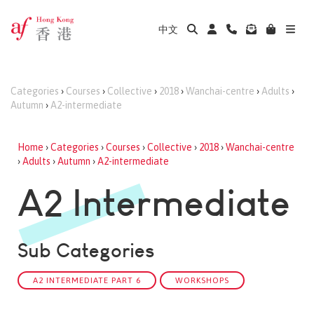
中文
Categories
›
Courses
›
Collective
›
2018
›
Wanchai-centre
›
Adults
›
Autumn
›
A2-intermediate
Home
›
Categories
›
Courses
›
Collective
›
2018
›
Wanchai-centre
›
Adults
›
Autumn
›
A2-intermediate
A2 Intermediate
Sub Categories
A2 INTERMEDIATE PART 6
WORKSHOPS