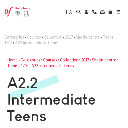
中文
Categories
›
Courses
›
Collective
›
2017
›
Shatin-centre
›
Teens
›
1704
›
A22-intermediate-teens
Home
›
Categories
›
Courses
›
Collective
›
2017
›
Shatin-centre
›
Teens
›
1704
›
A22-intermediate-teens
A2.2
Intermediate
Teens