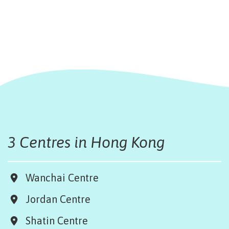
3 Centres in Hong Kong
Wanchai Centre
Jordan Centre
Shatin Centre