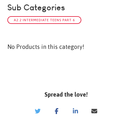
Sub Categories
A2.2 INTERMEDIATE TEENS PART 6
No Products in this category!
Spread the love!