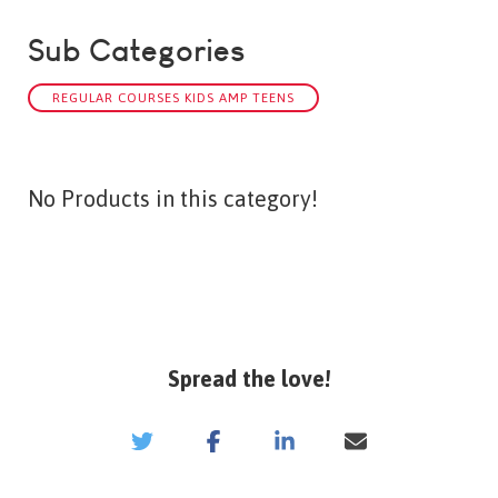
Sub Categories
REGULAR COURSES KIDS AMP TEENS
No Products in this category!
Spread the love!