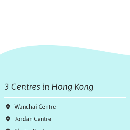
3 Centres in Hong Kong
Wanchai Centre
Jordan Centre