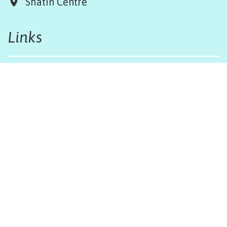
Shatin Centre
Links
Board & Team
Terms & Conditions
Weather Regulations
Job Opportunities
Sitemap
Get in touch
afinfo@afhongkong.org