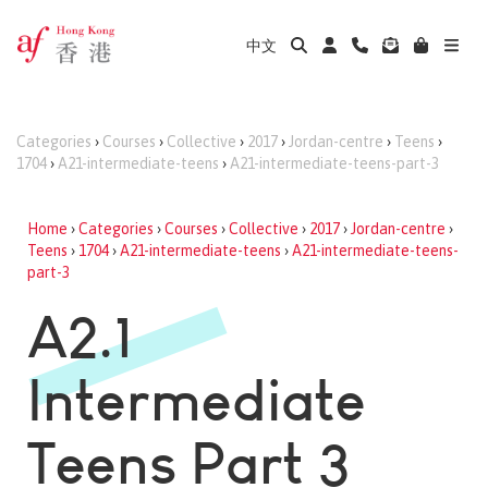
中文
Categories
›
Courses
›
Collective
›
2017
›
Jordan-centre
›
Teens
›
1704
›
A21-intermediate-teens
›
A21-intermediate-teens-part-3
Home
›
Categories
›
Courses
›
Collective
›
2017
›
Jordan-centre
›
Teens
›
1704
›
A21-intermediate-teens
›
A21-intermediate-teens-
part-3
A2.1
Intermediate
Teens Part 3