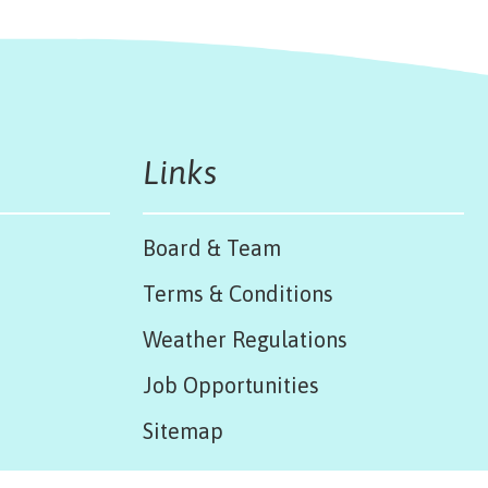
Links
Board & Team
Terms & Conditions
Weather Regulations
Job Opportunities
Sitemap