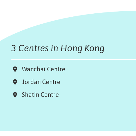
3 Centres in Hong Kong
Wanchai Centre
Jordan Centre
Shatin Centre