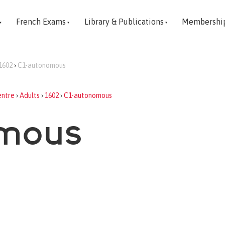
French Exams
Library & Publications
Membershi
1602
›
C1-autonomous
entre
›
Adults
›
1602
›
C1-autonomous
omous