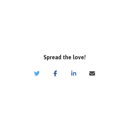
Spread the love!