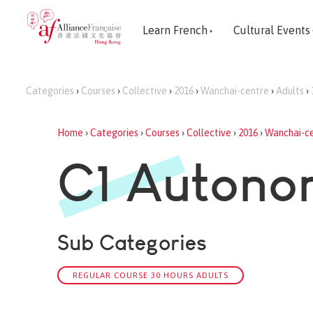
Learn French
Cultural Events
Categories
›
Courses
›
Collective
›
2016
›
Wanchai-centre
›
Adults
›
Home
›
Categories
›
Courses
›
Collective
›
2016
›
Wanchai-c
C1 Auton
Sub Categories
REGULAR COURSE 30 HOURS ADULTS