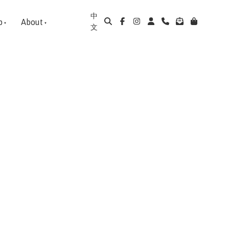
中
p
About
文