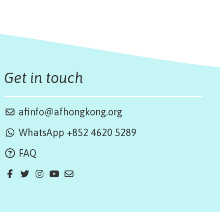
Get in touch
afinfo@afhongkong.org
WhatsApp +852 4620 5289
FAQ