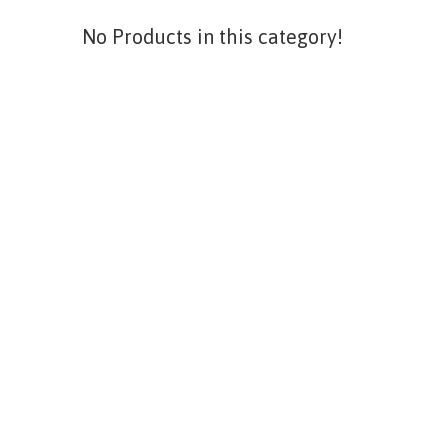
No Products in this category!