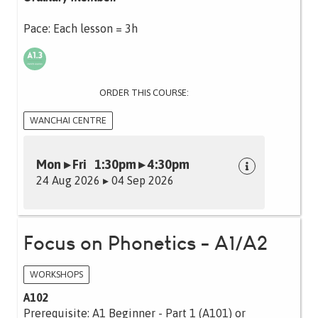
Pace: Each lesson = 3h
ORDER THIS COURSE:
WANCHAI CENTRE
Mon ▸ Fri 1:30pm ▸ 4:30pm
24 Aug 2026 ▸ 04 Sep 2026
Focus on Phonetics - A1/A2
WORKSHOPS
A102
Prerequisite: A1 Beginner - Part 1 (A101) or