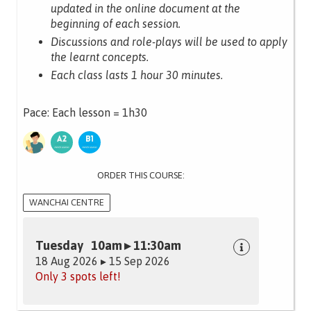
updated in the online document at the
beginning of each session.
Discussions and role-plays will be used to apply
the learnt concepts.
Each class lasts 1 hour 30 minutes.
Pace: Each lesson = 1h30
ORDER THIS COURSE:
WANCHAI CENTRE
Tuesday 10am ▸ 11:30am
18 Aug 2026 ▸ 15 Sep 2026
Only 3 spots left!