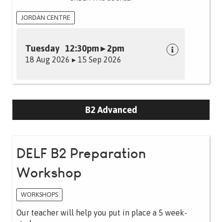
JORDAN CENTRE
Tuesday 12:30pm ▸ 2pm
18 Aug 2026 ▸ 15 Sep 2026
B2 Advanced
DELF B2 Preparation
Workshop
WORKSHOPS
Our teacher will help you put in place a 5 week-