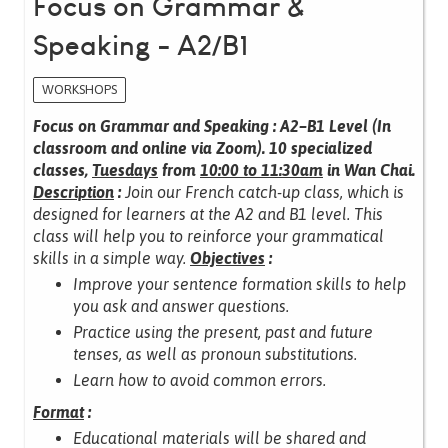
Focus on Grammar &
Speaking - A2/B1
WORKSHOPS
Focus on Grammar and Speaking : A2–B1 Level (In
classroom and online via Zoom).
10 specialized
classes,
Tuesdays
from
10:00 to 11:30am
in Wan Chai.
Description
:
Join our French catch-up class, which is
designed for learners at the A2 and B1 level.
This
class will help you to reinforce your grammatical
skills in a simple way.
Objectives
:
Improve your sentence formation skills to help
you ask and answer questions.
Practice using the present, past and future
tenses, as well as pronoun substitutions.
Learn how to avoid common errors.
Format
:
Educational materials will be shared and