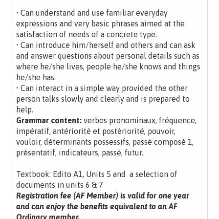
• Can understand and use familiar everyday
expressions and very basic phrases aimed at the
satisfaction of needs of a concrete type.
• Can introduce him/herself and others and can ask
and answer questions about personal details such as
where he/she lives, people he/she knows and things
he/she has.
• Can interact in a simple way provided the other
person talks slowly and clearly and is prepared to
help.
Grammar content:
verbes pronominaux, fréquence,
impératif, antériorité et postériorité, pouvoir,
vouloir, déterminants possessifs, passé composé 1,
présentatif, indicateurs, passé, futur.
Textbook: Edito A1, Units 5 and a selection of
documents in units 6 & 7
Registration fee (AF Member) is valid for one year
and can enjoy the benefits equivalent to an AF
Ordinary member.