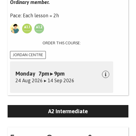
Ordinary member.
Pace: Each lesson = 2h
ORDER THIS COURSE:
JORDAN CENTRE
Monday 7pm ▸ 9pm
24 Aug 2026 ▸ 14 Sep 2026
A2 Intermediate