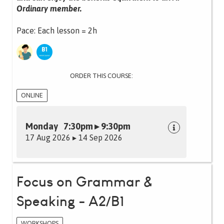
Ordinary member.
Pace: Each lesson = 2h
ORDER THIS COURSE:
ONLINE
Monday 7:30pm ▸ 9:30pm
17 Aug 2026 ▸ 14 Sep 2026
Focus on Grammar &
Speaking - A2/B1
WORKSHOPS