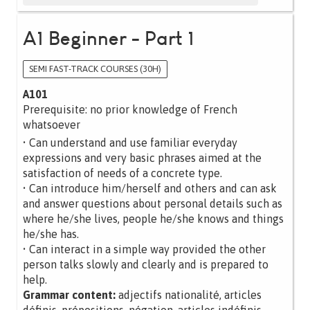
A1 Beginner - Part 1
SEMI FAST-TRACK COURSES (30H)
A101
Prerequisite: no prior knowledge of French
whatsoever
• Can understand and use familiar everyday
expressions and very basic phrases aimed at the
satisfaction of needs of a concrete type.
• Can introduce him/herself and others and can ask
and answer questions about personal details such as
where he/she lives, people he/she knows and things
he/she has.
• Can interact in a simple way provided the other
person talks slowly and clearly and is prepared to
help.
Grammar content:
adjectifs nationalité, articles