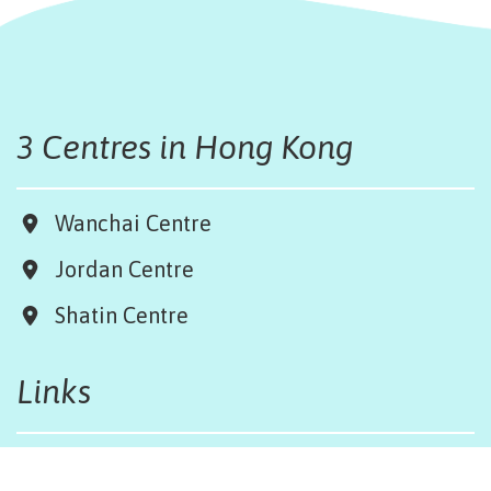
3 Centres in Hong Kong
Wanchai Centre
Jordan Centre
Shatin Centre
Links
Board & Team