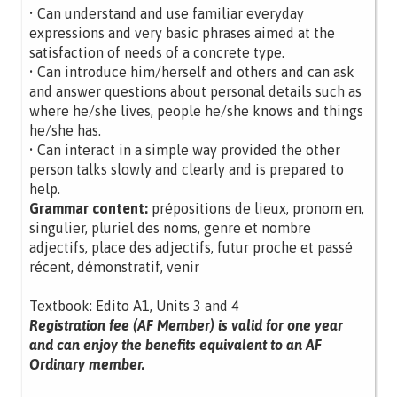
• Can understand and use familiar everyday
expressions and very basic phrases aimed at the
satisfaction of needs of a concrete type.
• Can introduce him/herself and others and can ask
and answer questions about personal details such as
where he/she lives, people he/she knows and things
he/she has.
• Can interact in a simple way provided the other
person talks slowly and clearly and is prepared to
help.
Grammar content:
prépositions de lieux, pronom en,
singulier, pluriel des noms, genre et nombre
adjectifs, place des adjectifs, futur proche et passé
récent, démonstratif, venir
Textbook: Edito A1, Units 3 and 4
Registration fee (AF Member) is valid for one year
and can enjoy the benefits equivalent to an AF
Ordinary member.