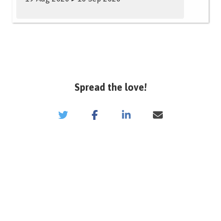
Spread the love!