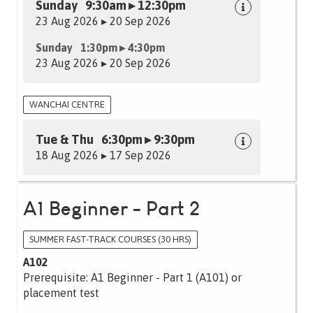
Sunday 9:30am ▸ 12:30pm
23 Aug 2026 ▸ 20 Sep 2026
Sunday 1:30pm ▸ 4:30pm
23 Aug 2026 ▸ 20 Sep 2026
WANCHAI CENTRE
Tue & Thu 6:30pm ▸ 9:30pm
18 Aug 2026 ▸ 17 Sep 2026
A1 Beginner - Part 2
SUMMER FAST-TRACK COURSES (30 HRS)
A102
Prerequisite: A1 Beginner - Part 1 (A101) or
placement test