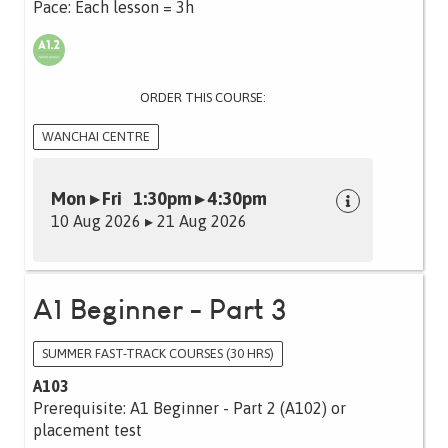
Pace: Each lesson = 3h
ORDER THIS COURSE:
WANCHAI CENTRE
Mon ▸ Fri 1:30pm ▸ 4:30pm
10 Aug 2026 ▸ 21 Aug 2026
A1 Beginner - Part 3
SUMMER FAST-TRACK COURSES (30 HRS)
A103
Prerequisite: A1 Beginner - Part 2 (A102) or
placement test