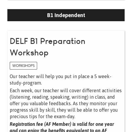
B1 Independent
DELF B1 Preparation
Workshop
WORKSHOPS
Our teacher will help you put in place a 5 week-
study-program.
Each week, our teacher will cover different activities
(listening, reading, speaking, writing) in class, and
offer you valuable feedbacks. As they monitor your
progress skill by skill, they will be able to offer you
precious tips for the exam-day.
Registration fee (AF Member) is valid for one year
and can enjoy the benefits equivalent to an AF