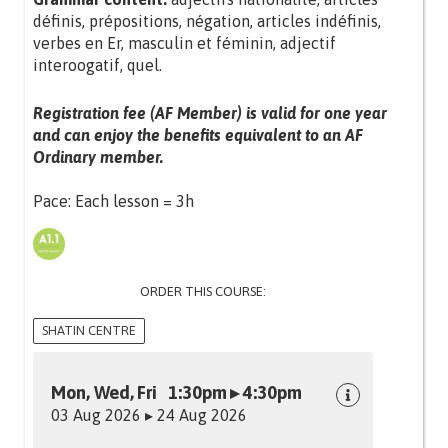
définis, prépositions, négation, articles indéfinis,
verbes en Er, masculin et féminin, adjectif
interoogatif, quel.
Registration fee (AF Member) is valid for one year
and can enjoy the benefits equivalent to an AF
Ordinary member.
Pace: Each lesson = 3h
ORDER THIS COURSE:
SHATIN CENTRE
Mon, Wed, Fri 1:30pm ▸ 4:30pm
03 Aug 2026 ▸ 24 Aug 2026