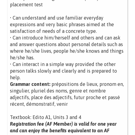
placement test
• Can understand and use familiar everyday
expressions and very basic phrases aimed at the
satisfaction of needs of a concrete type.
• Can introduce him/herself and others and can ask
and answer questions about personal details such as
where he/she lives, people he/she knows and things
he/she has.
• Can interact in a simple way provided the other
person talks slowly and clearly and is prepared to
help.
Grammar content:
prépositions de lieux, pronom en,
singulier, pluriel des noms, genre et nombre
adjectifs, place des adjectifs, futur proche et passé
récent, démonstratif, venir
Textbook: Edito A1, Units 3 and 4
Registration fee (AF Member) is valid for one year
and can enjoy the benefits equivalent to an AF