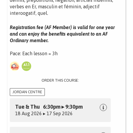
définis, prépositions, négation, articles indéfinis,
verbes en Er, masculin et féminin, adjectif
interoogatif, quel.
Registration fee (AF Member) is valid for one year
and can enjoy the benefits equivalent to an AF
Ordinary member.
Pace: Each lesson = 3h
ORDER THIS COURSE:
JORDAN CENTRE
Tue & Thu 6:30pm ▸ 9:30pm
18 Aug 2026 ▸ 17 Sep 2026