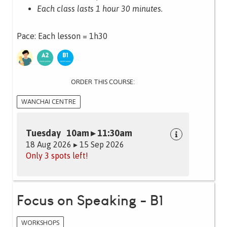
Each class lasts 1 hour 30 minutes.
Pace: Each lesson = 1h30
ORDER THIS COURSE:
WANCHAI CENTRE
Tuesday 10am ▸ 11:30am
18 Aug 2026 ▸ 15 Sep 2026
Only 3 spots left!
Focus on Speaking - B1
WORKSHOPS