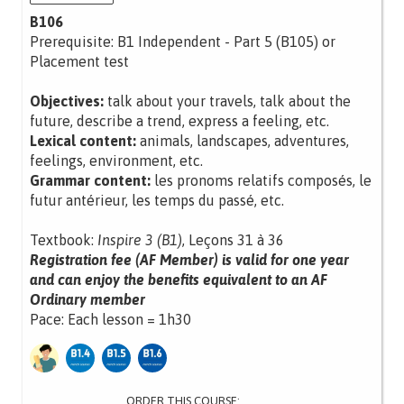
B106
Prerequisite: B1 Independent - Part 5 (B105) or
Placement test
Objectives:
talk about your travels, talk about the
future, describe a trend, express a feeling, etc.
Lexical content:
animals, landscapes, adventures,
feelings, environment, etc.
Grammar content:
les pronoms relatifs composés, le
futur antérieur, les temps du passé, etc.
Textbook:
Inspire 3 (B1)
, Leçons 31 à 36
Registration fee (AF Member) is valid for one year
and can enjoy the benefits equivalent to an AF
Ordinary member
Pace: Each lesson = 1h30
ORDER THIS COURSE: