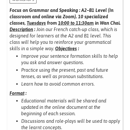
Focus on Grammar and Speaking : A2–B1 Level (In
classroom and online via Zoom).
10 specialized
classes,
Tuesdays
from
10:00 to 11:30am
in Wan Chai.
Description
:
Join our French catch-up class, which is
designed for learners at the A2 and B1 level.
This
class will help you to reinforce your grammatical
skills in a simple way.
Objectives
:
Improve your sentence formation skills to help
you ask and answer questions.
Practice using the present, past and future
tenses, as well as pronoun substitutions.
Learn how to avoid common errors.
Format
:
Educational materials will be shared and
updated in the online document at the
beginning of each session.
Discussions and role-plays will be used to apply
the learnt concepts.