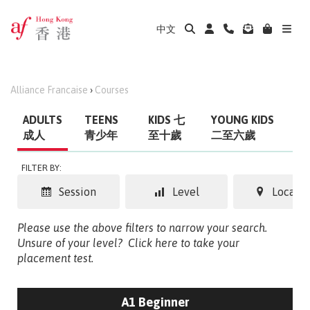
中文
Alliance Francaise
›
Courses
ADULTS
TEENS
KIDS 七
YOUNG KIDS
成人
青少年
至十歲
二至六歲
FILTER BY:
Session
Level
Locatio
Please use the above filters to narrow your search.
Unsure of your level?
Click here to take your
placement test.
A1 Beginner