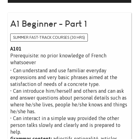
A1 Beginner - Part 1
SUMMER FAST-TRACK COURSES (30 HRS)
A101
Prerequisite: no prior knowledge of French
whatsoever
• Can understand and use familiar everyday
expressions and very basic phrases aimed at the
satisfaction of needs of a concrete type.
• Can introduce him/herself and others and can ask
and answer questions about personal details such as
where he/she lives, people he/she knows and things
he/she has.
• Can interact in a simple way provided the other
person talks slowly and clearly and is prepared to
help.
Grammar content:
adjectifs nationalité, articles