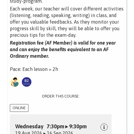
study-program.
Each week, our teacher will cover different activities
(listening, reading, speaking, writing) in class, and
offer you valuable feedbacks. As they monitor your
progress skill by skill, they will be able to offer you
precious tips for the exam-day.
Registration fee (AF Member) is valid for one year
and can enjoy the benefits equivalent to an AF
Ordinary member.
Pace: Each lesson = 2h
ORDER THIS COURSE:
ONLINE
Wednesday 7:30pm ▸ 9:30pm
19 Aug 2026 ▸ 16 Sep 2026