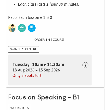
Each class lasts 1 hour 30 minutes.
Pace: Each lesson = 1h30
ORDER THIS COURSE:
WANCHAI CENTRE
Tuesday 10am ▸ 11:30am
18 Aug 2026 ▸ 15 Sep 2026
Only 3 spots left!
Focus on Speaking - B1
WORKSHOPS