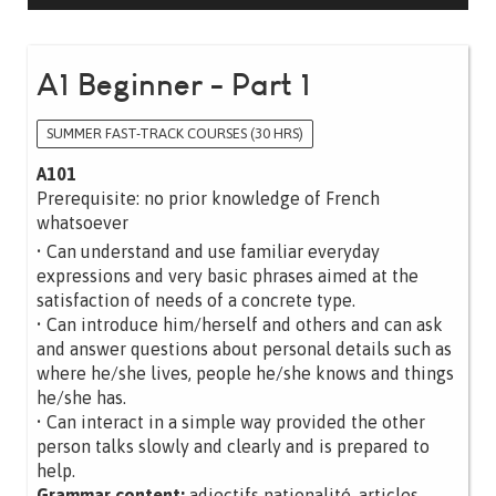
A1 Beginner - Part 1
SUMMER FAST-TRACK COURSES (30 HRS)
A101
Prerequisite: no prior knowledge of French
whatsoever
• Can understand and use familiar everyday
expressions and very basic phrases aimed at the
satisfaction of needs of a concrete type.
• Can introduce him/herself and others and can ask
and answer questions about personal details such as
where he/she lives, people he/she knows and things
he/she has.
• Can interact in a simple way provided the other
person talks slowly and clearly and is prepared to
help.
Grammar content:
adjectifs nationalité, articles