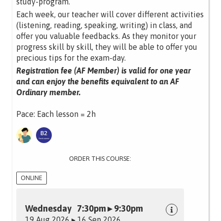
study-program.
Each week, our teacher will cover different activities
(listening, reading, speaking, writing) in class, and
offer you valuable feedbacks. As they monitor your
progress skill by skill, they will be able to offer you
precious tips for the exam-day.
Registration fee (AF Member) is valid for one year
and can enjoy the benefits equivalent to an AF
Ordinary member.
Pace: Each lesson = 2h
ORDER THIS COURSE:
ONLINE
Wednesday 7:30pm ▸ 9:30pm
19 Aug 2026 ▸ 16 Sep 2026