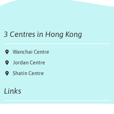
3 Centres in Hong Kong
Wanchai Centre
Jordan Centre
Shatin Centre
Links
Board & Team