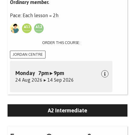
Ordinary member.
Pace: Each lesson = 2h
ORDER THIS COURSE:
JORDAN CENTRE
Monday 7pm ▸ 9pm
24 Aug 2026 ▸ 14 Sep 2026
A2 Intermediate