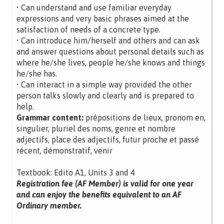
• Can understand and use familiar everyday
expressions and very basic phrases aimed at the
satisfaction of needs of a concrete type.
• Can introduce him/herself and others and can ask
and answer questions about personal details such as
where he/she lives, people he/she knows and things
he/she has.
• Can interact in a simple way provided the other
person talks slowly and clearly and is prepared to
help.
Grammar content:
prépositions de lieux, pronom en,
singulier, pluriel des noms, genre et nombre
adjectifs, place des adjectifs, futur proche et passé
récent, démonstratif, venir
Textbook: Edito A1, Units 3 and 4
Registration fee (AF Member) is valid for one year
and can enjoy the benefits equivalent to an AF
Ordinary member.