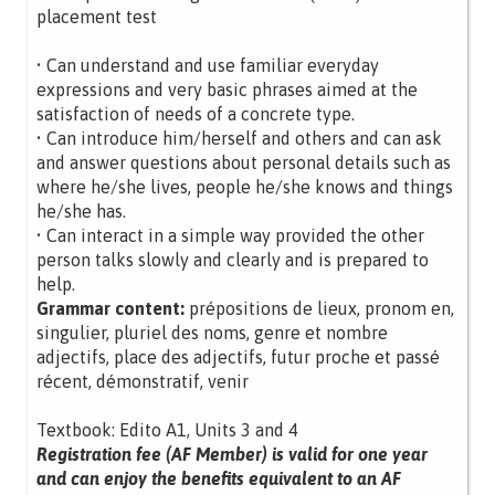
placement test
• Can understand and use familiar everyday
expressions and very basic phrases aimed at the
satisfaction of needs of a concrete type.
• Can introduce him/herself and others and can ask
and answer questions about personal details such as
where he/she lives, people he/she knows and things
he/she has.
• Can interact in a simple way provided the other
person talks slowly and clearly and is prepared to
help.
Grammar content:
prépositions de lieux, pronom en,
singulier, pluriel des noms, genre et nombre
adjectifs, place des adjectifs, futur proche et passé
récent, démonstratif, venir
Textbook: Edito A1, Units 3 and 4
Registration fee (AF Member) is valid for one year
and can enjoy the benefits equivalent to an AF