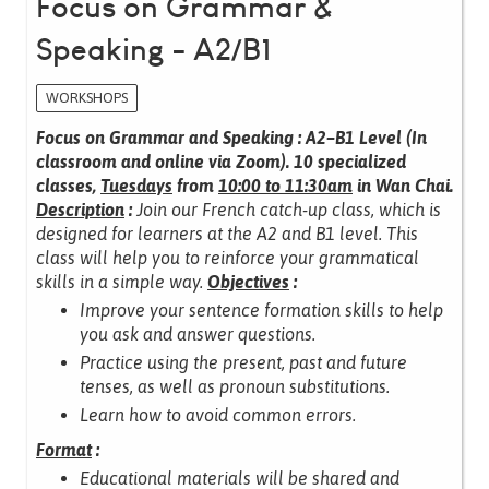
Focus on Grammar &
Speaking - A2/B1
WORKSHOPS
Focus on Grammar and Speaking : A2–B1 Level (In
classroom and online via Zoom).
10 specialized
classes,
Tuesdays
from
10:00 to 11:30am
in Wan Chai.
Description
:
Join our French catch-up class, which is
designed for learners at the A2 and B1 level.
This
class will help you to reinforce your grammatical
skills in a simple way.
Objectives
:
Improve your sentence formation skills to help
you ask and answer questions.
Practice using the present, past and future
tenses, as well as pronoun substitutions.
Learn how to avoid common errors.
Format
:
Educational materials will be shared and