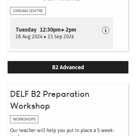
JORDAN CENTRE
Tuesday 12:30pm ▸ 2pm
18 Aug 2026 ▸ 15 Sep 2026
B2 Advanced
DELF B2 Preparation
Workshop
WORKSHOPS
Our teacher will help you put in place a 5 week-