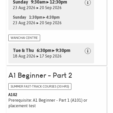
Sunday 9:30am ▸ 12:30pm
23 Aug 2026 ▸ 20 Sep 2026
Sunday 1:30pm ▸ 4:30pm
23 Aug 2026 ▸ 20 Sep 2026
WANCHAI CENTRE
Tue & Thu 6:30pm ▸ 9:30pm
18 Aug 2026 ▸ 17 Sep 2026
A1 Beginner - Part 2
SUMMER FAST-TRACK COURSES (30 HRS)
A102
Prerequisite: A1 Beginner - Part 1 (A101) or
placement test