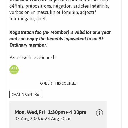
définis, prépositions, négation, articles indéfinis,
verbes en Er, masculin et féminin, adjectif
interoogatif, quel.
Registration fee (AF Member) is valid for one year
and can enjoy the benefits equivalent to an AF
Ordinary member.
Pace: Each lesson = 3h
ORDER THIS COURSE:
SHATIN CENTRE
Mon, Wed, Fri 1:30pm ▸ 4:30pm
03 Aug 2026 ▸ 24 Aug 2026