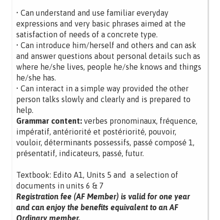
• Can understand and use familiar everyday
expressions and very basic phrases aimed at the
satisfaction of needs of a concrete type.
• Can introduce him/herself and others and can ask
and answer questions about personal details such as
where he/she lives, people he/she knows and things
he/she has.
• Can interact in a simple way provided the other
person talks slowly and clearly and is prepared to
help.
Grammar content:
verbes pronominaux, fréquence,
impératif, antériorité et postériorité, pouvoir,
vouloir, déterminants possessifs, passé composé 1,
présentatif, indicateurs, passé, futur.
Textbook: Edito A1, Units 5 and a selection of
documents in units 6 & 7
Registration fee (AF Member) is valid for one year
and can enjoy the benefits equivalent to an AF
Ordinary member.