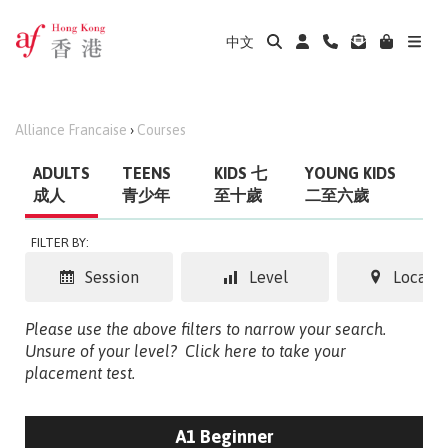
中文
Alliance Francaise
›
Courses
ADULTS
TEENS
KIDS 七
YOUNG KIDS
成人
青少年
至十歲
二至六歲
FILTER BY:
Session
Level
Locatio
Please use the above filters to narrow your search.
Unsure of your level?
Click here to take your
placement test.
A1 Beginner