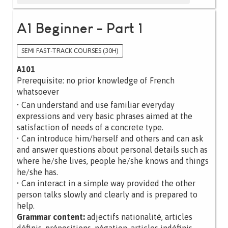
A1 Beginner - Part 1
SEMI FAST-TRACK COURSES (30H)
A101
Prerequisite: no prior knowledge of French
whatsoever
• Can understand and use familiar everyday
expressions and very basic phrases aimed at the
satisfaction of needs of a concrete type.
• Can introduce him/herself and others and can ask
and answer questions about personal details such as
where he/she lives, people he/she knows and things
he/she has.
• Can interact in a simple way provided the other
person talks slowly and clearly and is prepared to
help.
Grammar content:
adjectifs nationalité, articles