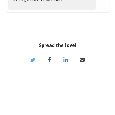
Spread the love!