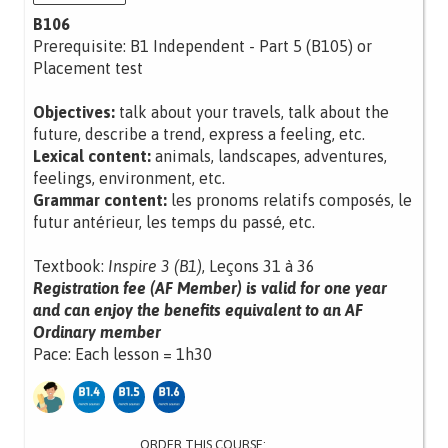
B106
Prerequisite: B1 Independent - Part 5 (B105) or
Placement test
Objectives:
talk about your travels, talk about the
future, describe a trend, express a feeling, etc.
Lexical content:
animals, landscapes, adventures,
feelings, environment, etc.
Grammar content:
les pronoms relatifs composés, le
futur antérieur, les temps du passé, etc.
Textbook:
Inspire 3 (B1)
, Leçons 31 à 36
Registration fee (AF Member) is valid for one year
and can enjoy the benefits equivalent to an AF
Ordinary member
Pace: Each lesson = 1h30
ORDER THIS COURSE: