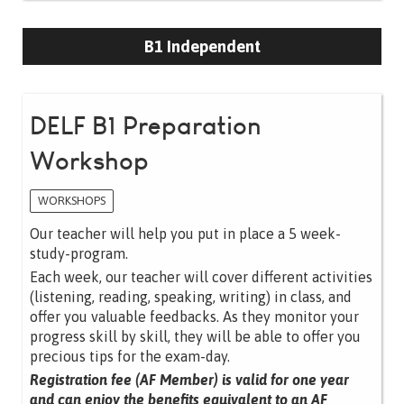
B1 Independent
DELF B1 Preparation
Workshop
WORKSHOPS
Our teacher will help you put in place a 5 week-
study-program.
Each week, our teacher will cover different activities
(listening, reading, speaking, writing) in class, and
offer you valuable feedbacks. As they monitor your
progress skill by skill, they will be able to offer you
precious tips for the exam-day.
Registration fee (AF Member) is valid for one year
and can enjoy the benefits equivalent to an AF