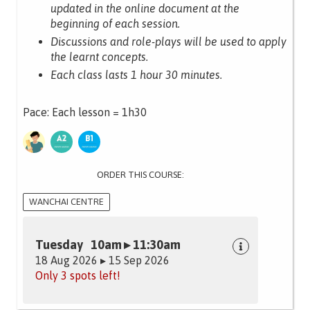
updated in the online document at the
beginning of each session.
Discussions and role-plays will be used to apply
the learnt concepts.
Each class lasts 1 hour 30 minutes.
Pace: Each lesson = 1h30
ORDER THIS COURSE:
WANCHAI CENTRE
Tuesday 10am ▸ 11:30am
18 Aug 2026 ▸ 15 Sep 2026
Only 3 spots left!