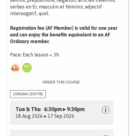
définis, prépositions, négation, articles indéfinis,
verbes en Er, masculin et féminin, adjectif
interoogatif, quel.
Registration fee (AF Member) is valid for one year
and can enjoy the benefits equivalent to an AF
Ordinary member.
Pace: Each lesson = 3h
ORDER THIS COURSE:
JORDAN CENTRE
Tue & Thu 6:30pm ▸ 9:30pm
18 Aug 2026 ▸ 17 Sep 2026