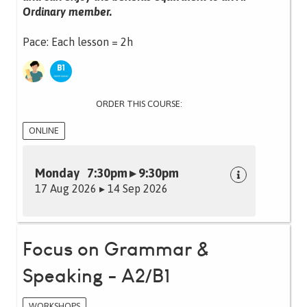
Ordinary member.
Pace: Each lesson = 2h
ORDER THIS COURSE:
ONLINE
Monday 7:30pm ▸ 9:30pm
17 Aug 2026 ▸ 14 Sep 2026
Focus on Grammar &
Speaking - A2/B1
WORKSHOPS