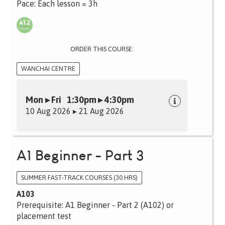
Pace: Each lesson = 3h
ORDER THIS COURSE:
WANCHAI CENTRE
Mon ▸ Fri 1:30pm ▸ 4:30pm
10 Aug 2026 ▸ 21 Aug 2026
A1 Beginner - Part 3
SUMMER FAST-TRACK COURSES (30 HRS)
A103
Prerequisite: A1 Beginner - Part 2 (A102) or
placement test