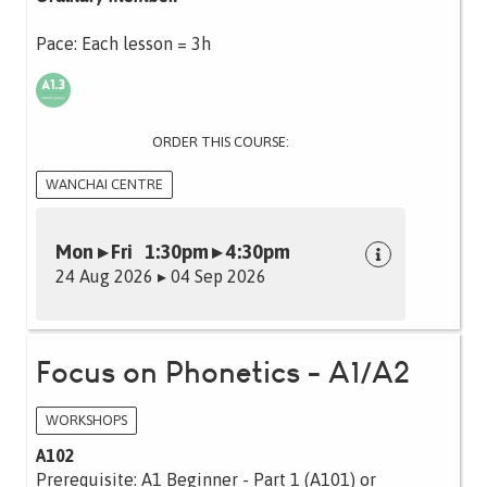
Pace: Each lesson = 3h
ORDER THIS COURSE:
WANCHAI CENTRE
Mon ▸ Fri 1:30pm ▸ 4:30pm
24 Aug 2026 ▸ 04 Sep 2026
Focus on Phonetics - A1/A2
WORKSHOPS
A102
Prerequisite: A1 Beginner - Part 1 (A101) or