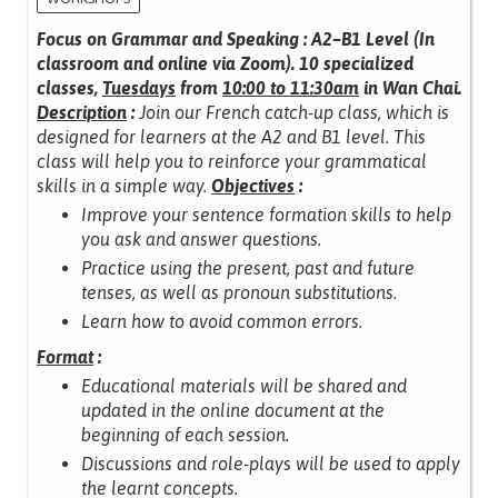
Focus on Grammar and Speaking : A2–B1 Level (In
classroom and online via Zoom).
10 specialized
classes,
Tuesdays
from
10:00 to 11:30am
in Wan Chai.
Description
:
Join our French catch-up class, which is
designed for learners at the A2 and B1 level.
This
class will help you to reinforce your grammatical
skills in a simple way.
Objectives
:
Improve your sentence formation skills to help
you ask and answer questions.
Practice using the present, past and future
tenses, as well as pronoun substitutions.
Learn how to avoid common errors.
Format
:
Educational materials will be shared and
updated in the online document at the
beginning of each session.
Discussions and role-plays will be used to apply
the learnt concepts.