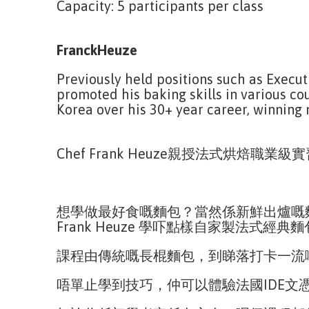
Capacity: 5 participants per class
FranckHeuze
Previously held positions such as Execut
promoted his baking skills in various co
Korea over his 30+ year career, winning
Chef Frank Heuze親授法式烘焙職業級
想學做最好食嘅麵包？當然係新鮮出爐嘅麵
Frank Heuze 學吓點樣自家製法式經典
課程由傳統嘅長棍麵包，到睇落打卡一流
唔單止學到技巧，仲可以體驗法國IDE