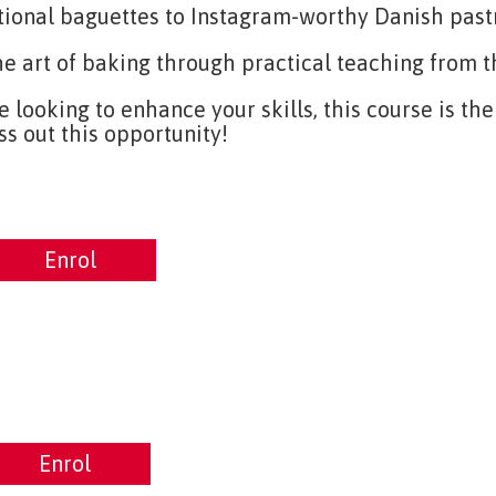
tional baguettes to Instagram-worthy Danish pastr
he art of baking through practical teaching from
looking to enhance your skills, this course is th
ss out this opportunity!
nrol
Enrol
rol
Enrol