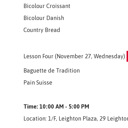
Bicolour Croissant
Bicolour Danish
Country Bread
Lesson Four (November 27, Wednesday)
Baguette de Tradition
Pain Suisse
Time: 10:00 AM - 5:00 PM
Location: 1/F, Leighton Plaza, 29 Leigh