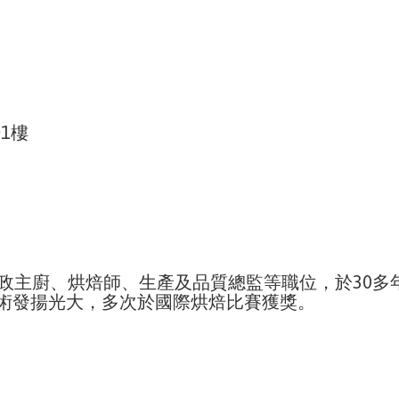
1樓
ova 等擔任行政主廚、烘焙師、生產及品質總監等職位，
術發揚光大，多次於國際烘焙比賽獲獎。