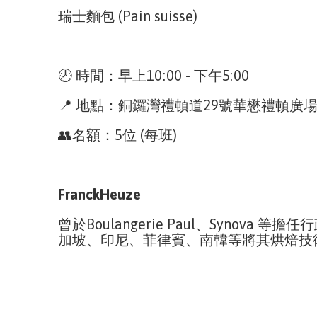
瑞士麵包 (Pain suisse)
🕗 時間：早上10:00 - 下午5:00
📍 地點：銅鑼灣禮頓道29號華懋禮頓廣場
👥名額：5位 (每班)
FranckHeuze
曾於Boulangerie Paul、Syn
加坡、印尼、菲律賓、南韓等將其烘焙技