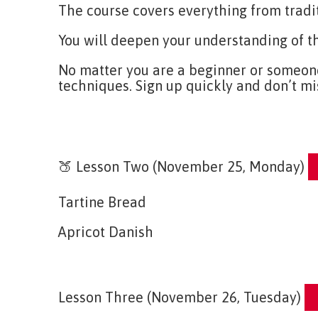
The course covers everything from tradi
You will deepen your understanding of t
No matter you are a beginner or someone 
techniques. Sign up quickly and don’t mi
E
🍑 Lesson Two (November 25, Monday)
Tartine Bread
Apricot Danish
En
Lesson Three (November 26, Tuesday)