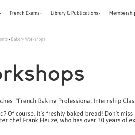
French Exams
Library & Publications
Membershi
vents
›
Bakery Workshops
rkshops
ches "French Baking Professional Internship Clas
? Of course, it’s freshly baked bread! Don’t miss
er chef Frank Heuze, who has over 30 years of ex