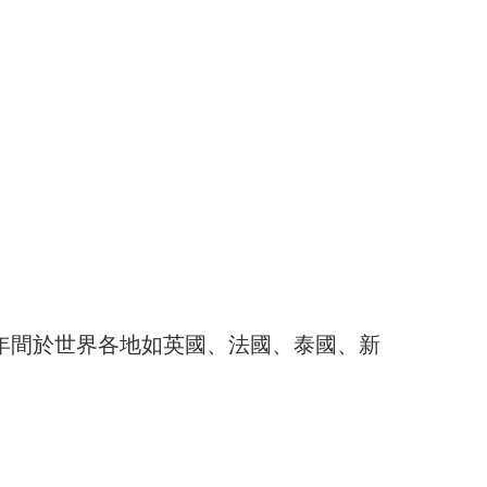
於30多年間於世界各地如英國、法國、泰國、新