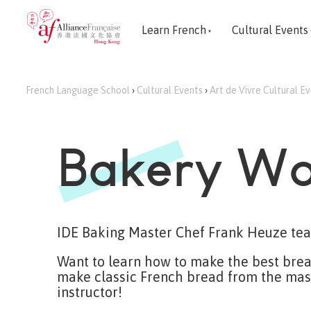
Learn French
Cultural Events
French Language School
›
Cultural Events
›
Art de Vivre Cultural E
Bakery Wo
IDE Baking Master Chef Frank Heuze tea
Want to learn how to make the best bread
make classic French bread from the mast
instructor!