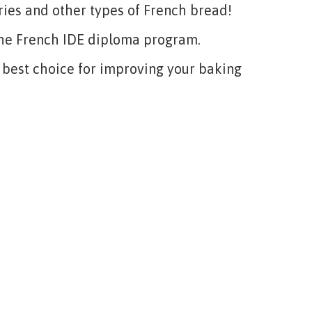
ies and other types of French bread!
 the French IDE diploma program.
e best choice for improving your baking