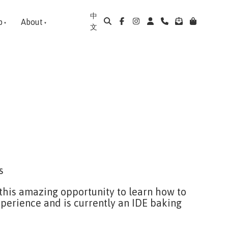
中
p
About
文
s
 this amazing opportunity to learn how to
perience and is currently an IDE baking