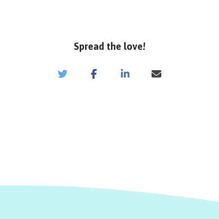
Spread the love!