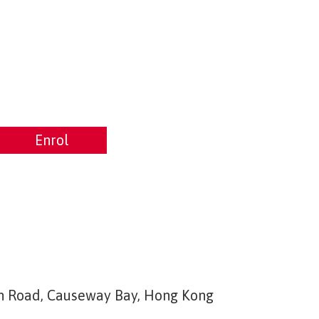
Enrol
Enrol
ton Road, Causeway Bay, Hong Kong