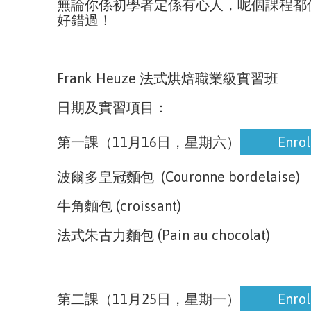
無論你係初學者定係有心人，呢個課程都
好錯過！
Frank Heuze 法式烘焙職業級實習班
日期及實習項目：
Enrol
第一課（11月16日，星期六）
Enrol
波爾多皇冠麵包 (Couronne bordelaise)
牛角麵包 (croissant)
法式朱古力麵包 (Pain au chocolat)
Enrol
第二課（11月25日，星期一）
Enrol