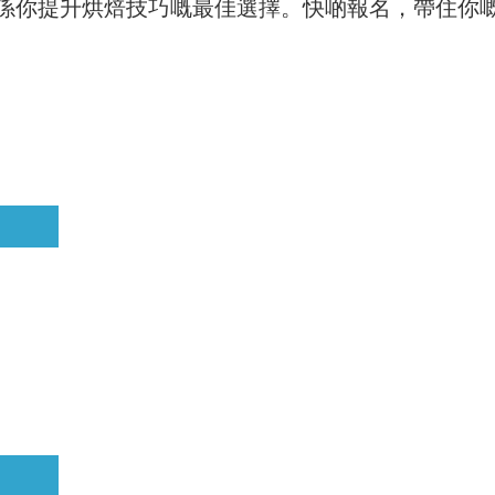
係你提升烘焙技巧嘅最佳選擇。快啲報名，帶住你