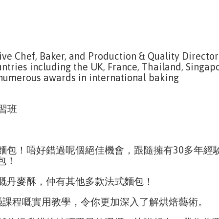
ive Chef, Baker, and Production & Quality Director
untries including the UK, France, Thailand, Singapo
 numerous awards in international baking
實習班
包！唔好錯過呢個絕佳機會，跟隨擁有30多年經驗、現
麵包！
嘅丹麥酥，仲有其他多款法式麵包！
文憑課程嘅實用教學，令你更加深入了解烘焙藝術。