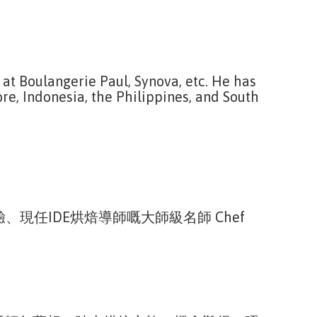
 at Boulangerie Paul, Synova, etc. He has
re, Indonesia, the Philippines, and South
任IDE烘焙導師嘅大師級名師 Chef