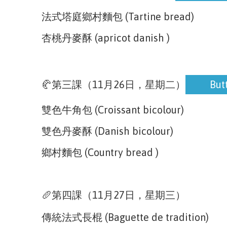
法式塔庭鄉村麵包 (Tartine bread)
杏桃丹麥酥 (apricot danish )
Button
🥐第三課（11月26日，星期二）
But
雙色牛角包 (Croissant bicolour)
雙色丹麥酥 (Danish bicolour)
鄉村麵包 (Country bread )
🥖第四課（11月27日，星期三）
傳統法式長棍 (Baguette de tradition)