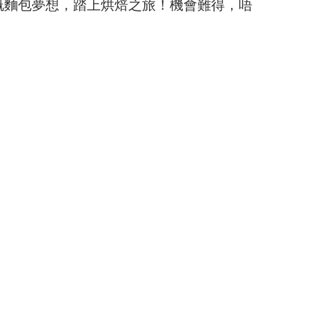
嘅麵包夢想，踏上烘焙之旅！機會難得，唔