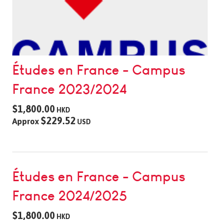
Études en France - Campus
France 2023/2024
$1,800.00
HKD
$229.52
Approx
USD
Études en France - Campus
France 2024/2025
$1,800.00
HKD