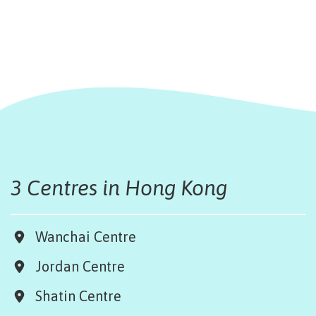
3 Centres in Hong Kong
Wanchai Centre
Jordan Centre
Shatin Centre