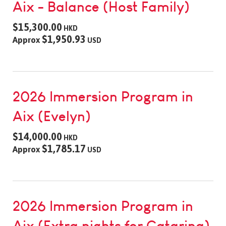
Aix - Balance (Host Family)
$15,300.00
HKD
$1,950.93
Approx
USD
2026 Immersion Program in
Aix (Evelyn)
$14,000.00
HKD
$1,785.17
Approx
USD
2026 Immersion Program in
Aix (Extra nights for Catarina)