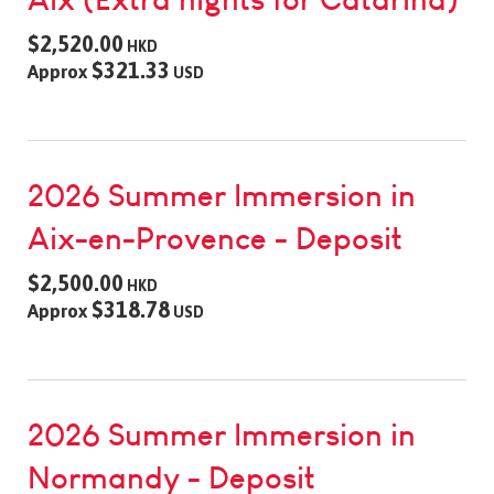
$2,520.00
HKD
$321.33
Approx
USD
2026 Summer Immersion in
Aix-en-Provence - Deposit
$2,500.00
HKD
$318.78
Approx
USD
2026 Summer Immersion in
Normandy - Deposit