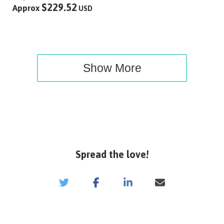
$229.52
Approx
USD
Show More
Spread the love!