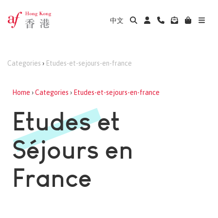
中文
Categories
›
Etudes-et-sejours-en-france
Home
›
Categories
›
Etudes-et-sejours-en-france
Etudes et
Séjours en
France