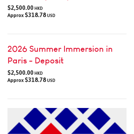
$2,500.00
HKD
$318.78
Approx
USD
2026 Summer Immersion in
Paris - Deposit
$2,500.00
HKD
$318.78
Approx
USD