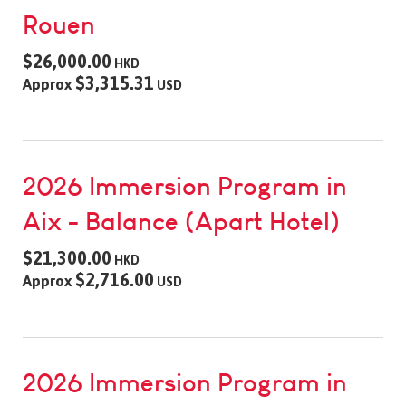
Rouen
$26,000.00
HKD
$3,315.31
Approx
USD
2026 Immersion Program in
Aix - Balance (Apart Hotel)
$21,300.00
HKD
$2,716.00
Approx
USD
2026 Immersion Program in