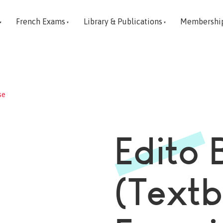
French Exams
Library & Publications
Membershi
se
Edito 
(Text