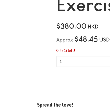
Exerci
$380.00
HKD
$48.45
USD
Approx
Only 19 left!
Spread the love!