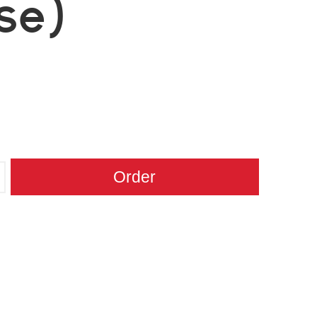
se)
Order