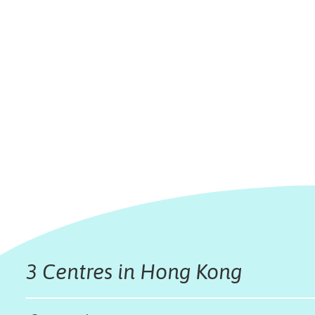
3 Centres in Hong Kong