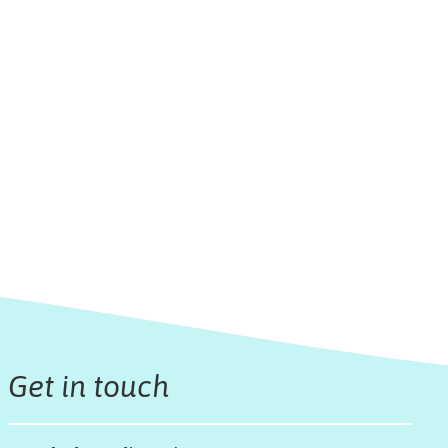
Get in touch