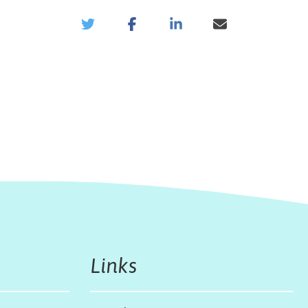
Links