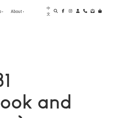
中
p
About
文
B1
book and