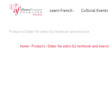
Learn French
Cultural Events
Products
›
Didier-fle-edito-b1-textbook-and-exercise
Home
›
Products
›
Didier-fle-edito-b1-textbook-and-exerci