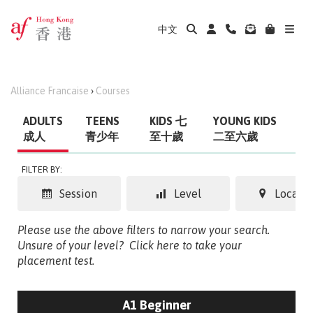
中文
Alliance Francaise
›
Courses
ADULTS
TEENS
KIDS 七
YOUNG KIDS
成人
青少年
至十歲
二至六歲
FILTER BY:
Session
Level
Locatio
Please use the above filters to narrow your search.
Unsure of your level?
Click here to take your
placement test.
A1 Beginner