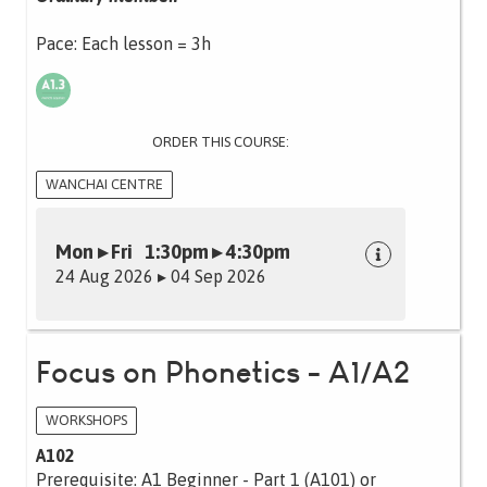
Pace: Each lesson = 3h
ORDER THIS COURSE:
WANCHAI CENTRE
Mon ▸ Fri 1:30pm ▸ 4:30pm
24 Aug 2026 ▸ 04 Sep 2026
Focus on Phonetics - A1/A2
WORKSHOPS
A102
Prerequisite: A1 Beginner - Part 1 (A101) or