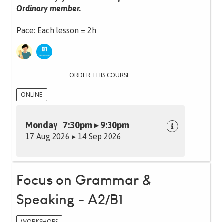
Ordinary member.
Pace: Each lesson = 2h
ORDER THIS COURSE:
ONLINE
Monday 7:30pm ▸ 9:30pm
17 Aug 2026 ▸ 14 Sep 2026
Focus on Grammar &
Speaking - A2/B1
WORKSHOPS