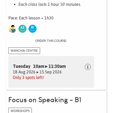
Each class lasts 1 hour 30 minutes.
Pace: Each lesson = 1h30
ORDER THIS COURSE:
WANCHAI CENTRE
Tuesday 10am ▸ 11:30am
18 Aug 2026 ▸ 15 Sep 2026
Only 3 spots left!
Focus on Speaking - B1
WORKSHOPS