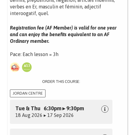
définis, prépositions, négation, articles indéfinis,
verbes en Er, masculin et féminin, adjectif
interoogatif, quel.
Registration fee (AF Member) is valid for one year
and can enjoy the benefits equivalent to an AF
Ordinary member.
Pace: Each lesson = 3h
ORDER THIS COURSE:
JORDAN CENTRE
Tue & Thu 6:30pm ▸ 9:30pm
18 Aug 2026 ▸ 17 Sep 2026