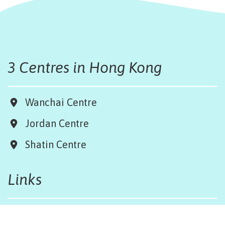
3 Centres in Hong Kong
Wanchai Centre
Jordan Centre
Shatin Centre
Links
Board & Team