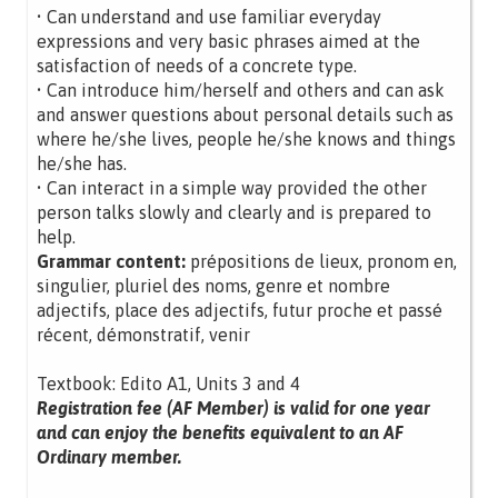
• Can understand and use familiar everyday
expressions and very basic phrases aimed at the
satisfaction of needs of a concrete type.
• Can introduce him/herself and others and can ask
and answer questions about personal details such as
where he/she lives, people he/she knows and things
he/she has.
• Can interact in a simple way provided the other
person talks slowly and clearly and is prepared to
help.
Grammar content:
prépositions de lieux, pronom en,
singulier, pluriel des noms, genre et nombre
adjectifs, place des adjectifs, futur proche et passé
récent, démonstratif, venir
Textbook: Edito A1, Units 3 and 4
Registration fee (AF Member) is valid for one year
and can enjoy the benefits equivalent to an AF
Ordinary member.