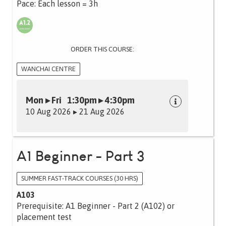
Pace: Each lesson = 3h
ORDER THIS COURSE:
WANCHAI CENTRE
Mon ▸ Fri 1:30pm ▸ 4:30pm
10 Aug 2026 ▸ 21 Aug 2026
A1 Beginner - Part 3
SUMMER FAST-TRACK COURSES (30 HRS)
A103
Prerequisite: A1 Beginner - Part 2 (A102) or
placement test