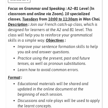
Focus on Grammar and Speaking : A2–B1 Level (In
classroom and online via Zoom).
10 specialized
classes,
Tuesdays
from
10:00 to 11:30am
in Wan Chai.
Description
:
Join our French catch-up class, which is
designed for learners at the A2 and B1 level.
This
class will help you to reinforce your grammatical
skills in a simple way.
Objectives
:
Improve your sentence formation skills to help
you ask and answer questions.
Practice using the present, past and future
tenses, as well as pronoun substitutions.
Learn how to avoid common errors.
Format
:
Educational materials will be shared and
updated in the online document at the
beginning of each session.
Discussions and role-plays will be used to apply
the learnt concepts.