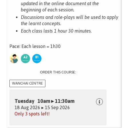
updated in the online document at the
beginning of each session.
Discussions and role-plays will be used to apply
the learnt concepts.
Each class lasts 1 hour 30 minutes.
Pace: Each lesson = 1h30
ORDER THIS COURSE:
WANCHAI CENTRE
Tuesday 10am ▸ 11:30am
18 Aug 2026 ▸ 15 Sep 2026
Only 3 spots left!