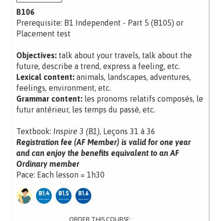
B106
Prerequisite: B1 Independent - Part 5 (B105) or
Placement test
Objectives:
talk about your travels, talk about the
future, describe a trend, express a feeling, etc.
Lexical content:
animals, landscapes, adventures,
feelings, environment, etc.
Grammar content:
les pronoms relatifs composés, le
futur antérieur, les temps du passé, etc.
Textbook:
Inspire 3 (B1)
, Leçons 31 à 36
Registration fee (AF Member) is valid for one year
and can enjoy the benefits equivalent to an AF
Ordinary member
Pace: Each lesson = 1h30
ORDER THIS COURSE: