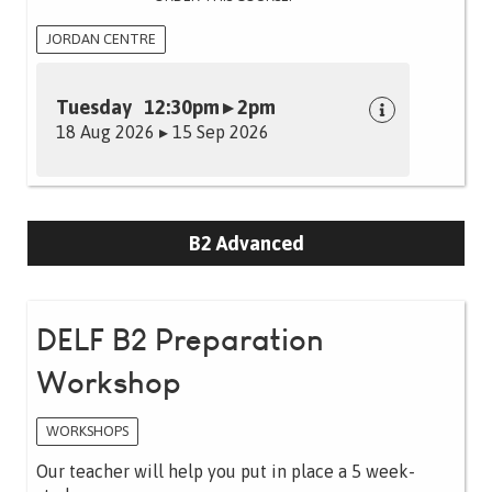
JORDAN CENTRE
Tuesday 12:30pm ▸ 2pm
18 Aug 2026 ▸ 15 Sep 2026
B2 Advanced
DELF B2 Preparation
Workshop
WORKSHOPS
Our teacher will help you put in place a 5 week-