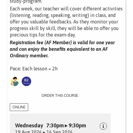
study-program.
Each week, our teacher will cover different activities
(listening, reading, speaking, writing) in class, and
offer you valuable feedbacks. As they monitor your
progress skill by skill, they will be able to offer you
precious tips for the exam-day.
Registration fee (AF Member) is valid for one year
and can enjoy the benefits equivalent to an AF
Ordinary member.
Pace: Each lesson = 2h
ORDER THIS COURSE:
ONLINE
Wednesday 7:30pm ▸ 9:30pm
19 Aug 2026 ▸ 16 Sep 2026