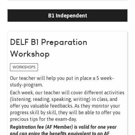
B1 Independent
DELF B1 Preparation
Workshop
WORKSHOPS
Our teacher will help you put in place a 5 week-
study-program.
Each week, our teacher will cover different activities
(listening, reading, speaking, writing) in class, and
offer you valuable feedbacks. As they monitor your
progress skill by skill, they will be able to offer you
precious tips for the exam-day.
Registration fee (AF Member) is valid for one year
and can enjoy the benefits equivalent to an AF