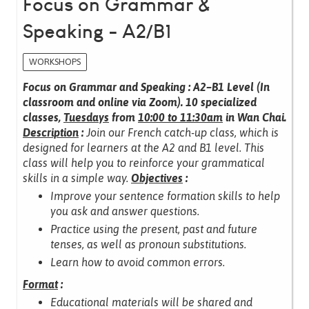
Focus on Grammar &
Speaking - A2/B1
WORKSHOPS
Focus on Grammar and Speaking : A2–B1 Level (In
classroom and online via Zoom).
10 specialized
classes,
Tuesdays
from
10:00 to 11:30am
in Wan Chai.
Description
:
Join our French catch-up class, which is
designed for learners at the A2 and B1 level.
This
class will help you to reinforce your grammatical
skills in a simple way.
Objectives
:
Improve your sentence formation skills to help
you ask and answer questions.
Practice using the present, past and future
tenses, as well as pronoun substitutions.
Learn how to avoid common errors.
Format
:
Educational materials will be shared and