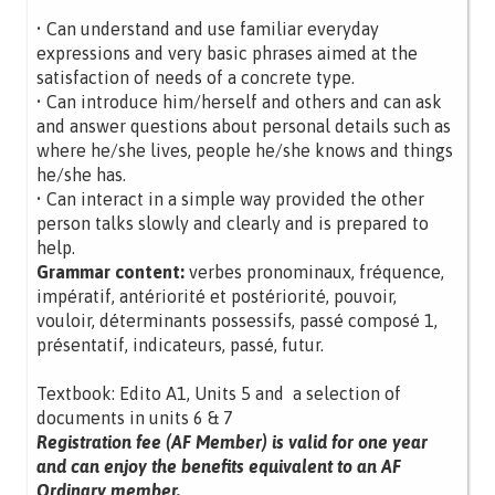
• Can understand and use familiar everyday
expressions and very basic phrases aimed at the
satisfaction of needs of a concrete type.
• Can introduce him/herself and others and can ask
and answer questions about personal details such as
where he/she lives, people he/she knows and things
he/she has.
• Can interact in a simple way provided the other
person talks slowly and clearly and is prepared to
help.
Grammar content:
verbes pronominaux, fréquence,
impératif, antériorité et postériorité, pouvoir,
vouloir, déterminants possessifs, passé composé 1,
présentatif, indicateurs, passé, futur.
Textbook: Edito A1, Units 5 and a selection of
documents in units 6 & 7
Registration fee (AF Member) is valid for one year
and can enjoy the benefits equivalent to an AF
Ordinary member.