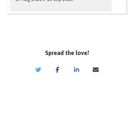
Spread the love!