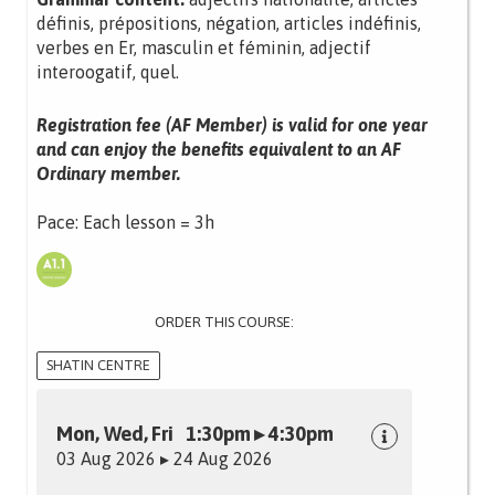
définis, prépositions, négation, articles indéfinis,
verbes en Er, masculin et féminin, adjectif
interoogatif, quel.
Registration fee (AF Member) is valid for one year
and can enjoy the benefits equivalent to an AF
Ordinary member.
Pace: Each lesson = 3h
ORDER THIS COURSE:
SHATIN CENTRE
Mon, Wed, Fri 1:30pm ▸ 4:30pm
03 Aug 2026 ▸ 24 Aug 2026