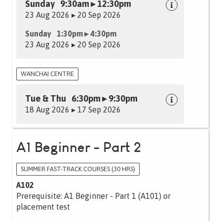
Sunday 9:30am ▸ 12:30pm
23 Aug 2026 ▸ 20 Sep 2026
Sunday 1:30pm ▸ 4:30pm
23 Aug 2026 ▸ 20 Sep 2026
WANCHAI CENTRE
Tue & Thu 6:30pm ▸ 9:30pm
18 Aug 2026 ▸ 17 Sep 2026
A1 Beginner - Part 2
SUMMER FAST-TRACK COURSES (30 HRS)
A102
Prerequisite: A1 Beginner - Part 1 (A101) or
placement test