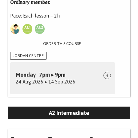
Ordinary member.
Pace: Each lesson = 2h
ORDER THIS COURSE:
JORDAN CENTRE
Monday 7pm ▸ 9pm
24 Aug 2026 ▸ 14 Sep 2026
A2 Intermediate