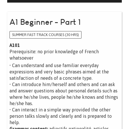
A1 Beginner - Part 1
SUMMER FAST-TRACK COURSES (30 HRS)
A101
Prerequisite: no prior knowledge of French
whatsoever
• Can understand and use familiar everyday
expressions and very basic phrases aimed at the
satisfaction of needs of a concrete type.
• Can introduce him/herself and others and can ask
and answer questions about personal details such as
where he/she lives, people he/she knows and things
he/she has.
• Can interact in a simple way provided the other
person talks slowly and clearly and is prepared to
help.
Grammar content:
adjectifs nationalité, articles