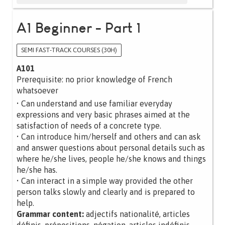
A1 Beginner - Part 1
SEMI FAST-TRACK COURSES (30H)
A101
Prerequisite: no prior knowledge of French
whatsoever
• Can understand and use familiar everyday
expressions and very basic phrases aimed at the
satisfaction of needs of a concrete type.
• Can introduce him/herself and others and can ask
and answer questions about personal details such as
where he/she lives, people he/she knows and things
he/she has.
• Can interact in a simple way provided the other
person talks slowly and clearly and is prepared to
help.
Grammar content:
adjectifs nationalité, articles