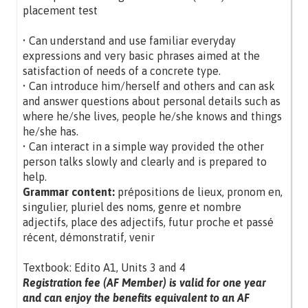
placement test
• Can understand and use familiar everyday
expressions and very basic phrases aimed at the
satisfaction of needs of a concrete type.
• Can introduce him/herself and others and can ask
and answer questions about personal details such as
where he/she lives, people he/she knows and things
he/she has.
• Can interact in a simple way provided the other
person talks slowly and clearly and is prepared to
help.
Grammar content:
prépositions de lieux, pronom en,
singulier, pluriel des noms, genre et nombre
adjectifs, place des adjectifs, futur proche et passé
récent, démonstratif, venir
Textbook: Edito A1, Units 3 and 4
Registration fee (AF Member) is valid for one year
and can enjoy the benefits equivalent to an AF