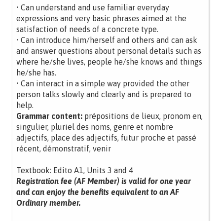
• Can understand and use familiar everyday
expressions and very basic phrases aimed at the
satisfaction of needs of a concrete type.
• Can introduce him/herself and others and can ask
and answer questions about personal details such as
where he/she lives, people he/she knows and things
he/she has.
• Can interact in a simple way provided the other
person talks slowly and clearly and is prepared to
help.
Grammar content:
prépositions de lieux, pronom en,
singulier, pluriel des noms, genre et nombre
adjectifs, place des adjectifs, futur proche et passé
récent, démonstratif, venir
Textbook: Edito A1, Units 3 and 4
Registration fee (AF Member) is valid for one year
and can enjoy the benefits equivalent to an AF
Ordinary member.