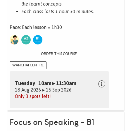
the learnt concepts.
Each class lasts 1 hour 30 minutes.
Pace: Each lesson = 1h30
ORDER THIS COURSE:
WANCHAI CENTRE
Tuesday 10am ▸ 11:30am
18 Aug 2026 ▸ 15 Sep 2026
Only 3 spots left!
Focus on Speaking - B1