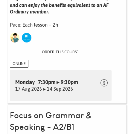
and can enjoy the benefits equivalent to an AF
Ordinary member.
Pace: Each lesson = 2h
ORDER THIS COURSE:
ONLINE
Monday 7:30pm ▸ 9:30pm
17 Aug 2026 ▸ 14 Sep 2026
Focus on Grammar &
Speaking - A2/B1