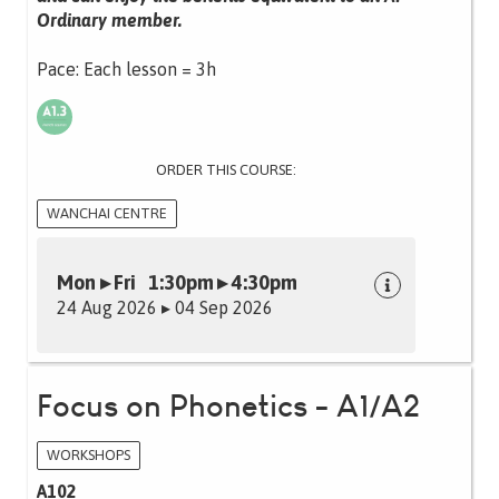
Ordinary member.
Pace: Each lesson = 3h
ORDER THIS COURSE:
WANCHAI CENTRE
Mon ▸ Fri 1:30pm ▸ 4:30pm
24 Aug 2026 ▸ 04 Sep 2026
Focus on Phonetics - A1/A2
WORKSHOPS
A102