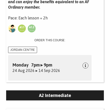
and can enjoy the benefits equivalent to an AF
Ordinary member.
Pace: Each lesson = 2h
ORDER THIS COURSE:
JORDAN CENTRE
Monday 7pm ▸ 9pm
24 Aug 2026 ▸ 14 Sep 2026
A2 Intermediate