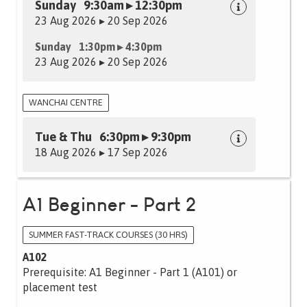
Sunday 9:30am ▸ 12:30pm
23 Aug 2026 ▸ 20 Sep 2026
Sunday 1:30pm ▸ 4:30pm
23 Aug 2026 ▸ 20 Sep 2026
WANCHAI CENTRE
Tue & Thu 6:30pm ▸ 9:30pm
18 Aug 2026 ▸ 17 Sep 2026
A1 Beginner - Part 2
SUMMER FAST-TRACK COURSES (30 HRS)
A102
Prerequisite: A1 Beginner - Part 1 (A101) or
placement test