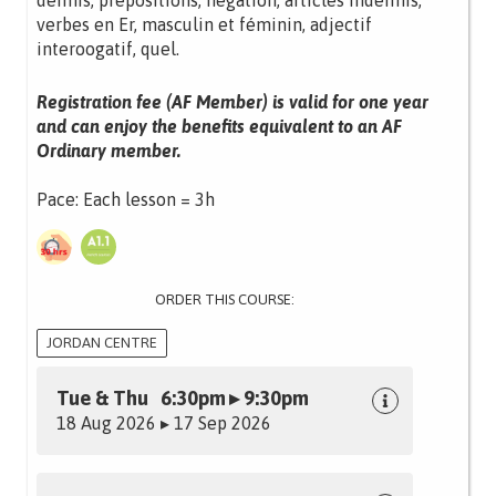
définis, prépositions, négation, articles indéfinis,
verbes en Er, masculin et féminin, adjectif
interoogatif, quel.
Registration fee (AF Member) is valid for one year
and can enjoy the benefits equivalent to an AF
Ordinary member.
Pace: Each lesson = 3h
ORDER THIS COURSE:
JORDAN CENTRE
Tue & Thu 6:30pm ▸ 9:30pm
18 Aug 2026 ▸ 17 Sep 2026