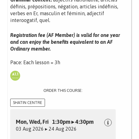
définis, prépositions, négation, articles indéfinis,
verbes en Er, masculin et féminin, adjectif
interoogatif, quel.
Registration fee (AF Member) is valid for one year
and can enjoy the benefits equivalent to an AF
Ordinary member.
Pace: Each lesson = 3h
ORDER THIS COURSE:
SHATIN CENTRE
Mon, Wed, Fri 1:30pm ▸ 4:30pm
03 Aug 2026 ▸ 24 Aug 2026