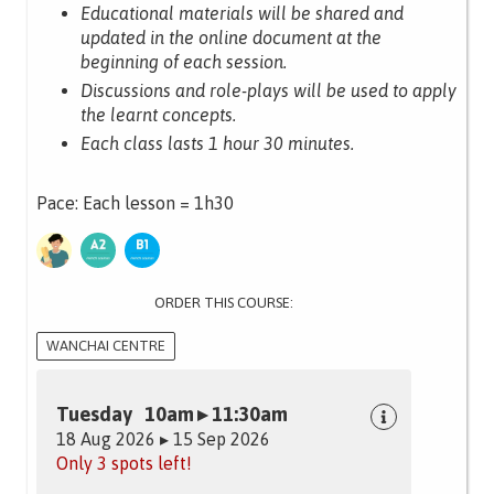
Educational materials will be shared and
updated in the online document at the
beginning of each session.
Discussions and role-plays will be used to apply
the learnt concepts.
Each class lasts 1 hour 30 minutes.
Pace: Each lesson = 1h30
ORDER THIS COURSE:
WANCHAI CENTRE
Tuesday 10am ▸ 11:30am
18 Aug 2026 ▸ 15 Sep 2026
Only 3 spots left!