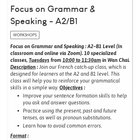
Focus on Grammar &
Speaking - A2/B1
WORKSHOPS
Focus on Grammar and Speaking : A2–B1 Level (In
classroom and online via Zoom).
10 specialized
classes,
Tuesdays
from
10:00 to 11:30am
in Wan Chai.
Description
:
Join our French catch-up class, which is
designed for learners at the A2 and B1 level.
This
class will help you to reinforce your grammatical
skills in a simple way.
Objectives
:
Improve your sentence formation skills to help
you ask and answer questions.
Practice using the present, past and future
tenses, as well as pronoun substitutions.
Learn how to avoid common errors.
Format
: