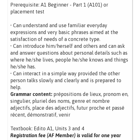
Prerequisite: A1 Beginner - Part 1 (A101) or
placement test
• Can understand and use familiar everyday
expressions and very basic phrases aimed at the
satisfaction of needs of a concrete type.
• Can introduce him/herself and others and can ask
and answer questions about personal details such as
where he/she lives, people he/she knows and things
he/she has.
• Can interact in a simple way provided the other
person talks slowly and clearly and is prepared to
help.
Grammar content:
prépositions de lieux, pronom en,
singulier, pluriel des noms, genre et nombre
adjectifs, place des adjectifs, futur proche et passé
récent, démonstratif, venir
Textbook: Edito A1, Units 3 and 4
Registration fee (AF Member) is valid for one year