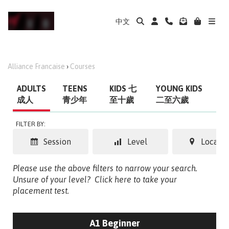
中文
Alliance Francaise
›
Courses
ADULTS
TEENS
KIDS 七
YOUNG KIDS
成人
青少年
至十歲
二至六歲
FILTER BY:
Session
Level
Locatio
Please use the above filters to narrow your search.
Unsure of your level?
Click here to take your
placement test.
A1 Beginner