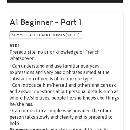
A1 Beginner - Part 1
SUMMER FAST-TRACK COURSES (30 HRS)
A101
Prerequisite: no prior knowledge of French
whatsoever
• Can understand and use familiar everyday
expressions and very basic phrases aimed at the
satisfaction of needs of a concrete type.
• Can introduce him/herself and others and can ask
and answer questions about personal details such as
where he/she lives, people he/she knows and things
he/she has.
• Can interact in a simple way provided the other
person talks slowly and clearly and is prepared to
help.
Grammar content:
adjectifs nationalité, articles