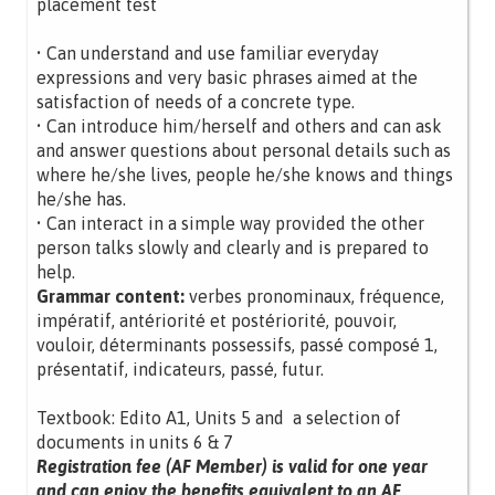
placement test
• Can understand and use familiar everyday
expressions and very basic phrases aimed at the
satisfaction of needs of a concrete type.
• Can introduce him/herself and others and can ask
and answer questions about personal details such as
where he/she lives, people he/she knows and things
he/she has.
• Can interact in a simple way provided the other
person talks slowly and clearly and is prepared to
help.
Grammar content:
verbes pronominaux, fréquence,
impératif, antériorité et postériorité, pouvoir,
vouloir, déterminants possessifs, passé composé 1,
présentatif, indicateurs, passé, futur.
Textbook: Edito A1, Units 5 and a selection of
documents in units 6 & 7
Registration fee (AF Member) is valid for one year
and can enjoy the benefits equivalent to an AF