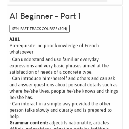
A1 Beginner - Part 1
SEMI FAST-TRACK COURSES (30H)
A101
Prerequisite: no prior knowledge of French
whatsoever
• Can understand and use familiar everyday
expressions and very basic phrases aimed at the
satisfaction of needs of a concrete type.
• Can introduce him/herself and others and can ask
and answer questions about personal details such as
where he/she lives, people he/she knows and things
he/she has.
• Can interact in a simple way provided the other
person talks slowly and clearly and is prepared to
help.
Grammar content:
adjectifs nationalité, articles