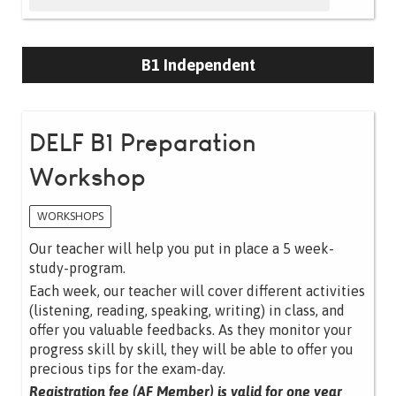
B1 Independent
DELF B1 Preparation
Workshop
WORKSHOPS
Our teacher will help you put in place a 5 week-
study-program.
Each week, our teacher will cover different activities
(listening, reading, speaking, writing) in class, and
offer you valuable feedbacks. As they monitor your
progress skill by skill, they will be able to offer you
precious tips for the exam-day.
Registration fee (AF Member) is valid for one year