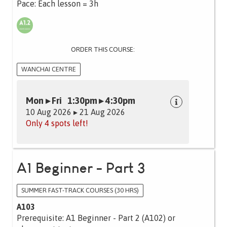
Pace: Each lesson = 3h
ORDER THIS COURSE:
WANCHAI CENTRE
Mon ▸ Fri 1:30pm ▸ 4:30pm
10 Aug 2026 ▸ 21 Aug 2026
Only 4 spots left!
A1 Beginner - Part 3
SUMMER FAST-TRACK COURSES (30 HRS)
A103
Prerequisite: A1 Beginner - Part 2 (A102) or