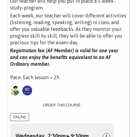
Our teacher will help you put in place a 5 week-
study-program.
Each week, our teacher will cover different activities
(listening, reading, speaking, writing) in class, and
offer you valuable feedbacks. As they monitor your
progress skill by skill, they will be able to offer you
precious tips for the exam-day.
Registration fee (AF Member) is valid for one year
and can enjoy the benefits equivalent to an AF
Ordinary member.
Pace: Each lesson = 2h
ORDER THIS COURSE:
ONLINE
Wednesday 7:30pm ▸ 9:30pm