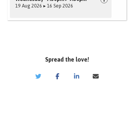
19 Aug 2026 ▸ 16 Sep 2026
Spread the love!