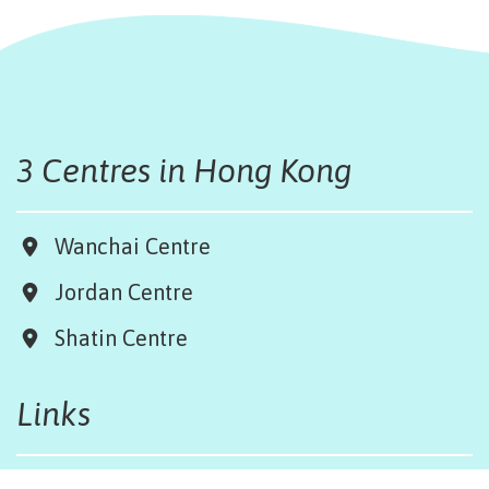
3 Centres in Hong Kong
Wanchai Centre
Jordan Centre
Shatin Centre
Links