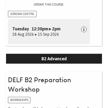
ORDER THIS COURSE:
JORDAN CENTRE
Tuesday 12:30pm ▸ 2pm
18 Aug 2026 ▸ 15 Sep 2026
B2 Advanced
DELF B2 Preparation
Workshop
WORKSHOPS