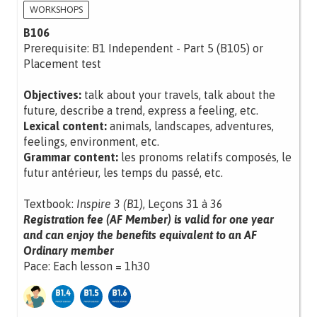
WORKSHOPS
B106
Prerequisite: B1 Independent - Part 5 (B105) or
Placement test
Objectives:
talk about your travels, talk about the
future, describe a trend, express a feeling, etc.
Lexical content:
animals, landscapes, adventures,
feelings, environment, etc.
Grammar content:
les pronoms relatifs composés, le
futur antérieur, les temps du passé, etc.
Textbook:
Inspire 3 (B1)
, Leçons 31 à 36
Registration fee (AF Member) is valid for one year
and can enjoy the benefits equivalent to an AF
Ordinary member
Pace: Each lesson = 1h30