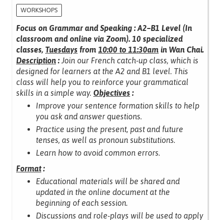
WORKSHOPS
Focus on Grammar and Speaking : A2–B1 Level (In
classroom and online via Zoom).
10 specialized
classes,
Tuesdays
from
10:00 to 11:30am
in Wan Chai.
Description
:
Join our French catch-up class, which is
designed for learners at the A2 and B1 level.
This
class will help you to reinforce your grammatical
skills in a simple way.
Objectives
:
Improve your sentence formation skills to help
you ask and answer questions.
Practice using the present, past and future
tenses, as well as pronoun substitutions.
Learn how to avoid common errors.
Format
:
Educational materials will be shared and
updated in the online document at the
beginning of each session.
Discussions and role-plays will be used to apply