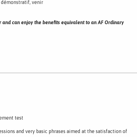
, démonstratif, venir
r and can enjoy the benefits equivalent to an AF Ordinary
cement test
ssions and very basic phrases aimed at the satisfaction of