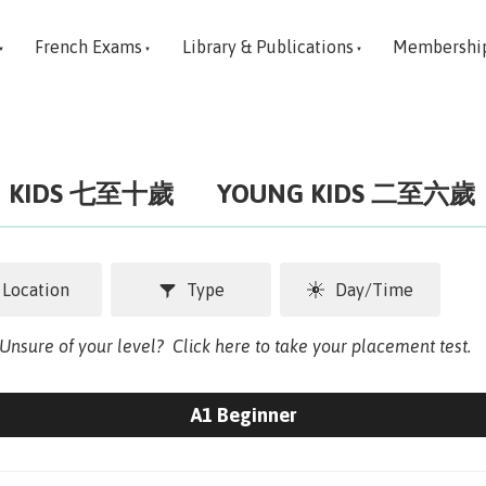
French Exams
Library & Publications
Membershi
KIDS 七至十歲
YOUNG KIDS 二至六歲
Location
Type
Day/Time
. Unsure of your level?
Click here to take your placement test.
A1 Beginner