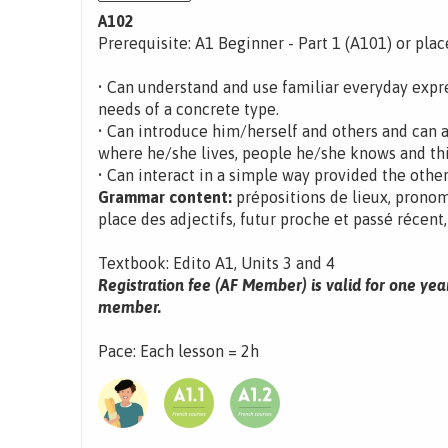
A102
Prerequisite: A1 Beginner - Part 1 (A101) or pla
• Can understand and use familiar everyday expre
needs of a concrete type.
• Can introduce him/herself and others and can 
where he/she lives, people he/she knows and th
• Can interact in a simple way provided the other
Grammar content:
prépositions de lieux, pronom 
place des adjectifs, futur proche et passé récent
Textbook: Edito A1, Units 3 and 4
Registration fee (AF Member) is valid for one yea
member.
Pace: Each lesson = 2h