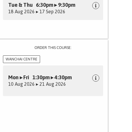
Tue & Thu 6:30pm ▸ 9:30pm
18 Aug 2026 ▸ 17 Sep 2026
ORDER THIS COURSE:
WANCHAI CENTRE
Mon ▸ Fri 1:30pm ▸ 4:30pm
10 Aug 2026 ▸ 21 Aug 2026