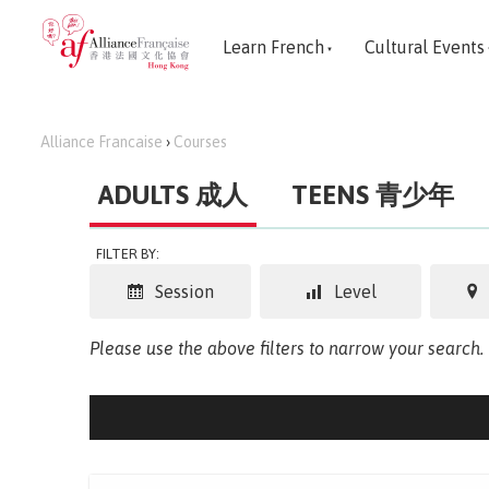
Learn French
Cultural Events
Alliance Francaise
›
Courses
ADULTS 成人
TEENS 青少年
FILTER BY:
Session
Level
Please use the above filters to narrow your search