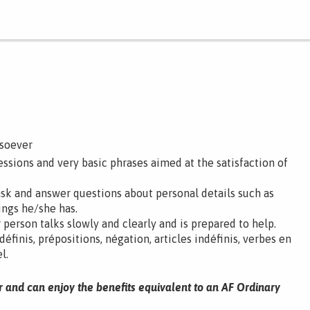
tsoever
ssions and very basic phrases aimed at the satisfaction of
ask and answer questions about personal details such as
ings he/she has.
 person talks slowly and clearly and is prepared to help.
 définis, prépositions, négation, articles indéfinis, verbes en
l.
r and can enjoy the benefits equivalent to an AF Ordinary