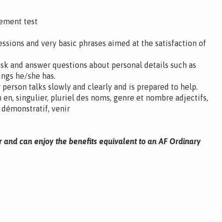
cement test
ssions and very basic phrases aimed at the satisfaction of
ask and answer questions about personal details such as
ings he/she has.
 person talks slowly and clearly and is prepared to help.
en, singulier, pluriel des noms, genre et nombre adjectifs,
, démonstratif, venir
r and can enjoy the benefits equivalent to an AF Ordinary