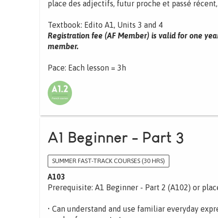
place des adjectifs, futur proche et passé récent
Textbook: Edito A1, Units 3 and 4
Registration fee (AF Member) is valid for one yea
member.
Pace: Each lesson = 3h
A1 Beginner - Part 3
SUMMER FAST-TRACK COURSES (30 HRS)
A103
Prerequisite: A1 Beginner - Part 2 (A102) or pla
• Can understand and use familiar everyday expre