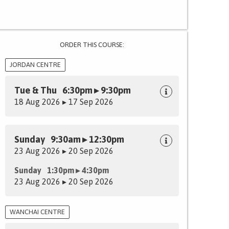
ORDER THIS COURSE:
JORDAN CENTRE
Tue & Thu 6:30pm ▸ 9:30pm
18 Aug 2026 ▸ 17 Sep 2026
Sunday 9:30am ▸ 12:30pm
23 Aug 2026 ▸ 20 Sep 2026
Sunday 1:30pm ▸ 4:30pm
23 Aug 2026 ▸ 20 Sep 2026
WANCHAI CENTRE