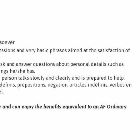
tsoever
ssions and very basic phrases aimed at the satisfaction of
ask and answer questions about personal details such as
ings he/she has.
 person talks slowly and clearly and is prepared to help.
 définis, prépositions, négation, articles indéfinis, verbes en
l.
r and can enjoy the benefits equivalent to an AF Ordinary