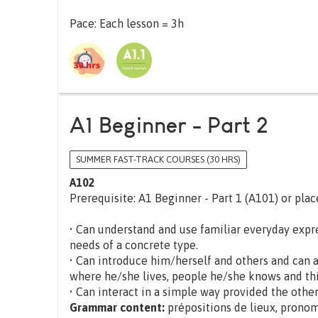
Pace: Each lesson = 3h
A1 Beginner - Part 2
SUMMER FAST-TRACK COURSES (30 HRS)
A102
Prerequisite: A1 Beginner - Part 1 (A101) or pla
• Can understand and use familiar everyday expre
needs of a concrete type.
• Can introduce him/herself and others and can 
where he/she lives, people he/she knows and th
• Can interact in a simple way provided the other
Grammar content:
prépositions de lieux, pronom 