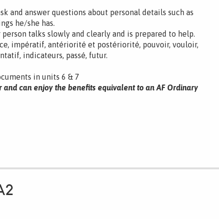
ask and answer questions about personal details such as
ings he/she has.
 person talks slowly and clearly and is prepared to help.
 impératif, antériorité et postériorité, pouvoir, vouloir,
atif, indicateurs, passé, futur.
ocuments in units 6 & 7
r and can enjoy the benefits equivalent to an AF Ordinary
A2