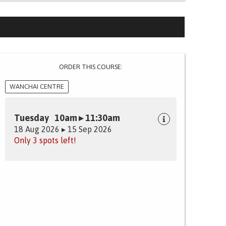
ORDER THIS COURSE:
WANCHAI CENTRE
Tuesday 10am ▸ 11:30am
18 Aug 2026 ▸ 15 Sep 2026
Only 3 spots left!