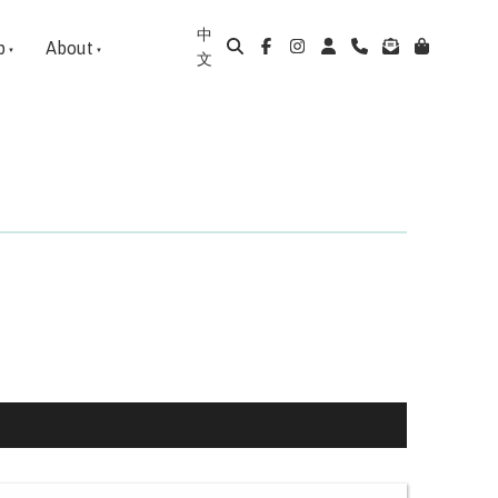
中
p
About
文