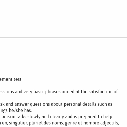
cement test
ssions and very basic phrases aimed at the satisfaction of
ask and answer questions about personal details such as
ings he/she has.
 person talks slowly and clearly and is prepared to help.
en, singulier, pluriel des noms, genre et nombre adjectifs,