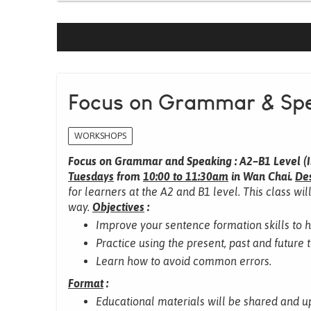
Focus on Grammar & Spe
WORKSHOPS
Focus on Grammar and Speaking : A2–B1 Level (I
Tuesdays
from
10:00 to 11:30am
in Wan Chai.
Des
for learners at the A2 and B1 level.
This class wil
way.
Objectives
:
Improve your sentence formation skills to 
Practice using the present, past and future 
Learn how to avoid common errors.
Format
:
Educational materials will be shared and u