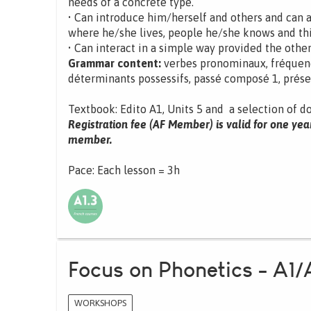
needs of a concrete type.
• Can introduce him/herself and others and can 
where he/she lives, people he/she knows and th
• Can interact in a simple way provided the other
Grammar content:
verbes pronominaux, fréquence,
déterminants possessifs, passé composé 1, présent
Textbook: Edito A1, Units 5 and a selection of d
Registration fee (AF Member) is valid for one yea
member.
Pace: Each lesson = 3h
Focus on Phonetics - A1/
WORKSHOPS