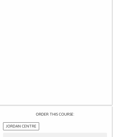
ORDER THIS COURSE:
JORDAN CENTRE