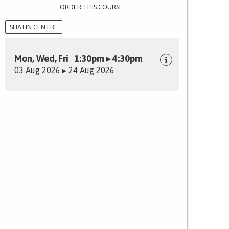
ORDER THIS COURSE:
SHATIN CENTRE
Mon, Wed, Fri 1:30pm ▸ 4:30pm
03 Aug 2026 ▸ 24 Aug 2026