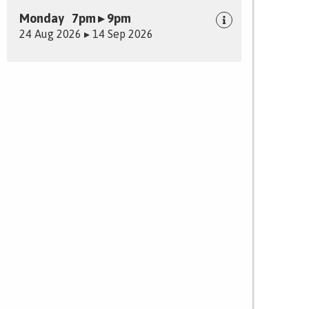
Monday 7pm ▸ 9pm
24 Aug 2026 ▸ 14 Sep 2026