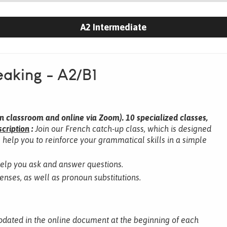
A2 Intermediate
aking - A2/B1
n classroom and online via Zoom).
10 specialized classes,
cription
:
Join our French catch-up class, which is designed
l help you to reinforce your grammatical skills in a simple
help you ask and answer questions.
tenses, as well as pronoun substitutions.
pdated in the online document at the beginning of each