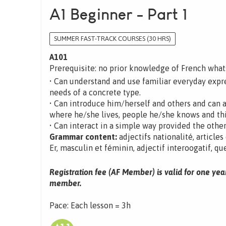
A1 Beginner - Part 1
SUMMER FAST-TRACK COURSES (30 HRS)
A101
Prerequisite: no prior knowledge of French wha
• Can understand and use familiar everyday expre
needs of a concrete type.
• Can introduce him/herself and others and can 
where he/she lives, people he/she knows and th
• Can interact in a simple way provided the other
Grammar content:
adjectifs nationalité, articles
Er, masculin et féminin, adjectif interoogatif, que
Registration fee (AF Member) is valid for one yea
member.
Pace: Each lesson = 3h