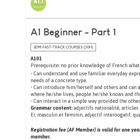
A1 Beginner - Part 1
SEMI FAST-TRACK COURSES (30H)
A101
Prerequisite: no prior knowledge of French wha
• Can understand and use familiar everyday expre
needs of a concrete type.
• Can introduce him/herself and others and can 
where he/she lives, people he/she knows and th
• Can interact in a simple way provided the other
Grammar content:
adjectifs nationalité, articles
Er, masculin et féminin, adjectif interoogatif, que
Registration fee (AF Member) is valid for one yea
member.