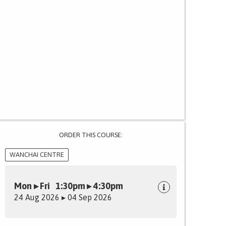
ORDER THIS COURSE:
WANCHAI CENTRE
Mon ▸ Fri 1:30pm ▸ 4:30pm
24 Aug 2026 ▸ 04 Sep 2026