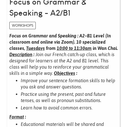
Focus on Grammar &
Speaking - A2/B1
WORKSHOPS
Focus on Grammar and Speaking : A2–B1 Level (In
classroom and online via Zoom).
10 specialized
classes,
Tuesdays
from
10:00 to 11:30am
in Wan Chai.
Description
:
Join our French catch-up class, which is
designed for learners at the A2 and B1 level.
This
class will help you to reinforce your grammatical
skills in a simple way.
Objectives
:
Improve your sentence formation skills to help
you ask and answer questions.
Practice using the present, past and future
tenses, as well as pronoun substitutions.
Learn how to avoid common errors.
Format
:
Educational materials will be shared and