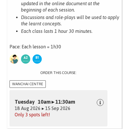
updated in the online document at the
beginning of each session.
Discussions and role-plays will be used to apply
the learnt concepts.
Each class lasts 1 hour 30 minutes.
Pace: Each lesson = 1h30
ORDER THIS COURSE:
WANCHAI CENTRE
Tuesday 10am ▸ 11:30am
18 Aug 2026 ▸ 15 Sep 2026
Only 3 spots left!