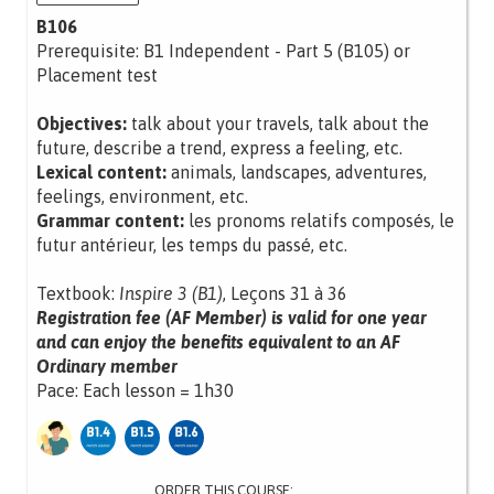
B106
Prerequisite: B1 Independent - Part 5 (B105) or
Placement test
Objectives:
talk about your travels, talk about the
future, describe a trend, express a feeling, etc.
Lexical content:
animals, landscapes, adventures,
feelings, environment, etc.
Grammar content:
les pronoms relatifs composés, le
futur antérieur, les temps du passé, etc.
Textbook:
Inspire 3 (B1)
, Leçons 31 à 36
Registration fee (AF Member) is valid for one year
and can enjoy the benefits equivalent to an AF
Ordinary member
Pace: Each lesson = 1h30
ORDER THIS COURSE: