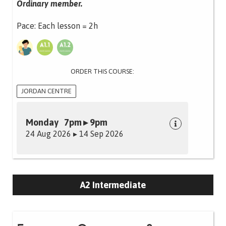
Ordinary member.
Pace: Each lesson = 2h
ORDER THIS COURSE:
JORDAN CENTRE
Monday 7pm ▸ 9pm
24 Aug 2026 ▸ 14 Sep 2026
A2 Intermediate