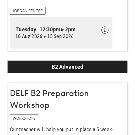
JORDAN CENTRE
Tuesday 12:30pm ▸ 2pm
18 Aug 2026 ▸ 15 Sep 2026
B2 Advanced
DELF B2 Preparation
Workshop
WORKSHOPS
Our teacher will help you put in place a 5 week-