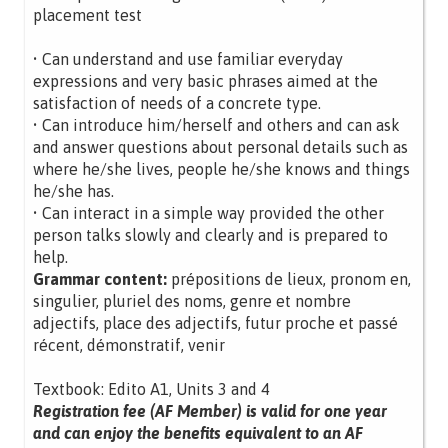
placement test
• Can understand and use familiar everyday
expressions and very basic phrases aimed at the
satisfaction of needs of a concrete type.
• Can introduce him/herself and others and can ask
and answer questions about personal details such as
where he/she lives, people he/she knows and things
he/she has.
• Can interact in a simple way provided the other
person talks slowly and clearly and is prepared to
help.
Grammar content:
prépositions de lieux, pronom en,
singulier, pluriel des noms, genre et nombre
adjectifs, place des adjectifs, futur proche et passé
récent, démonstratif, venir
Textbook: Edito A1, Units 3 and 4
Registration fee (AF Member) is valid for one year
and can enjoy the benefits equivalent to an AF