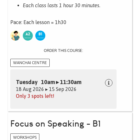
Each class lasts 1 hour 30 minutes.
Pace: Each lesson = 1h30
ORDER THIS COURSE:
WANCHAI CENTRE
Tuesday 10am ▸ 11:30am
18 Aug 2026 ▸ 15 Sep 2026
Only 3 spots left!
Focus on Speaking - B1
WORKSHOPS