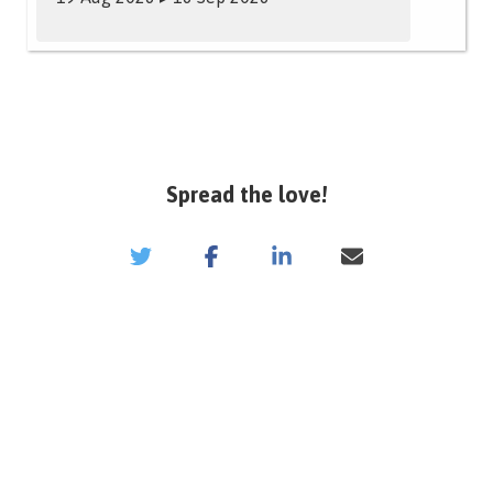
Spread the love!