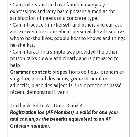
• Can understand and use familiar everyday
expressions and very basic phrases aimed at the
satisfaction of needs of a concrete type.
• Can introduce him/herself and others and can ask
and answer questions about personal details such as
where he/she lives, people he/she knows and things
he/she has.
• Can interact in a simple way provided the other
person talks slowly and clearly and is prepared to
help.
Grammar content:
prépositions de lieux, pronom en,
singulier, pluriel des noms, genre et nombre
adjectifs, place des adjectifs, futur proche et passé
récent, démonstratif, venir
Textbook: Edito A1, Units 3 and 4
Registration fee (AF Member) is valid for one year
and can enjoy the benefits equivalent to an AF
Ordinary member.