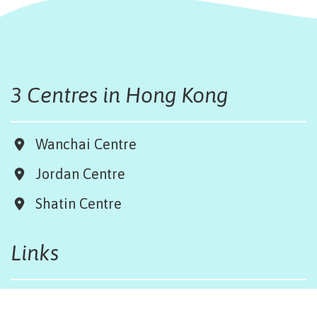
3 Centres in Hong Kong
Wanchai Centre
Jordan Centre
Shatin Centre
Links
Board & Team