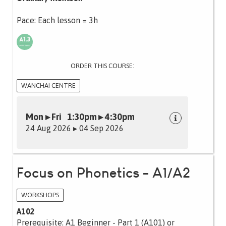
Pace: Each lesson = 3h
ORDER THIS COURSE:
WANCHAI CENTRE
Mon ▸ Fri 1:30pm ▸ 4:30pm
24 Aug 2026 ▸ 04 Sep 2026
Focus on Phonetics - A1/A2
WORKSHOPS
A102
Prerequisite: A1 Beginner - Part 1 (A101) or