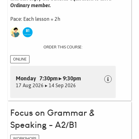
Ordinary member.
Pace: Each lesson = 2h
ORDER THIS COURSE:
ONLINE
Monday 7:30pm ▸ 9:30pm
17 Aug 2026 ▸ 14 Sep 2026
Focus on Grammar &
Speaking - A2/B1
WORKSHOPS