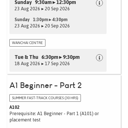
Sunday 9:30am ▸ 12:30pm
23 Aug 2026 ▸ 20 Sep 2026
Sunday 1:30pm ▸ 4:30pm
23 Aug 2026 ▸ 20 Sep 2026
WANCHAI CENTRE
Tue & Thu 6:30pm ▸ 9:30pm
18 Aug 2026 ▸ 17 Sep 2026
A1 Beginner - Part 2
SUMMER FAST-TRACK COURSES (30 HRS)
A102
Prerequisite: A1 Beginner - Part 1 (A101) or
placement test