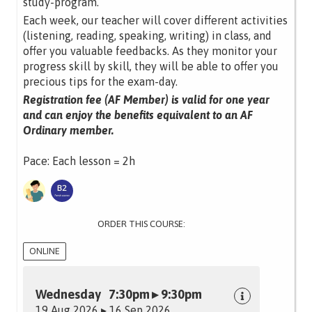
study-program.
Each week, our teacher will cover different activities
(listening, reading, speaking, writing) in class, and
offer you valuable feedbacks. As they monitor your
progress skill by skill, they will be able to offer you
precious tips for the exam-day.
Registration fee (AF Member) is valid for one year
and can enjoy the benefits equivalent to an AF
Ordinary member.
Pace: Each lesson = 2h
ORDER THIS COURSE:
ONLINE
Wednesday 7:30pm ▸ 9:30pm
19 Aug 2026 ▸ 16 Sep 2026