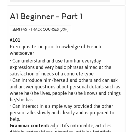
A1 Beginner - Part 1
SEMI FAST-TRACK COURSES (30H)
A101
Prerequisite: no prior knowledge of French
whatsoever
• Can understand and use familiar everyday
expressions and very basic phrases aimed at the
satisfaction of needs of a concrete type.
• Can introduce him/herself and others and can ask
and answer questions about personal details such as
where he/she lives, people he/she knows and things
he/she has.
• Can interact in a simple way provided the other
person talks slowly and clearly and is prepared to
help.
Grammar content:
adjectifs nationalité, articles