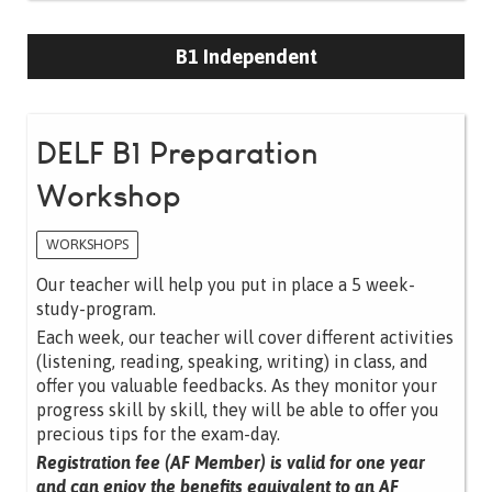
B1 Independent
DELF B1 Preparation
Workshop
WORKSHOPS
Our teacher will help you put in place a 5 week-
study-program.
Each week, our teacher will cover different activities
(listening, reading, speaking, writing) in class, and
offer you valuable feedbacks. As they monitor your
progress skill by skill, they will be able to offer you
precious tips for the exam-day.
Registration fee (AF Member) is valid for one year
and can enjoy the benefits equivalent to an AF