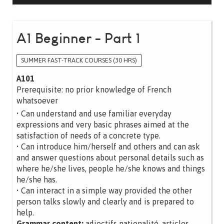
A1 Beginner - Part 1
SUMMER FAST-TRACK COURSES (30 HRS)
A101
Prerequisite: no prior knowledge of French
whatsoever
• Can understand and use familiar everyday
expressions and very basic phrases aimed at the
satisfaction of needs of a concrete type.
• Can introduce him/herself and others and can ask
and answer questions about personal details such as
where he/she lives, people he/she knows and things
he/she has.
• Can interact in a simple way provided the other
person talks slowly and clearly and is prepared to
help.
Grammar content:
adjectifs nationalité, articles