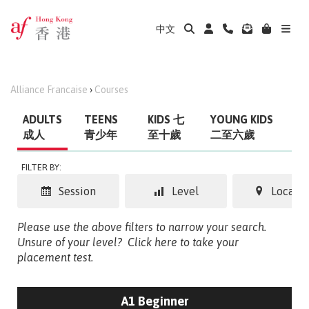
中文
Alliance Francaise
›
Courses
ADULTS
TEENS
KIDS 七
YOUNG KIDS
成人
青少年
至十歲
二至六歲
FILTER BY:
Session
Level
Locatio
Please use the above filters to narrow your search.
Unsure of your level?
Click here to take your
placement test.
A1 Beginner