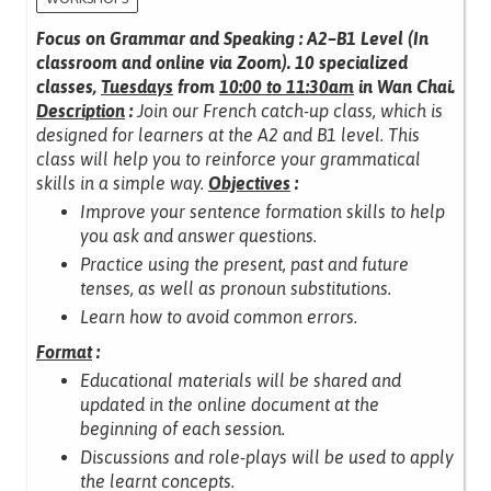
Focus on Grammar and Speaking : A2–B1 Level (In
classroom and online via Zoom).
10 specialized
classes,
Tuesdays
from
10:00 to 11:30am
in Wan Chai.
Description
:
Join our French catch-up class, which is
designed for learners at the A2 and B1 level.
This
class will help you to reinforce your grammatical
skills in a simple way.
Objectives
:
Improve your sentence formation skills to help
you ask and answer questions.
Practice using the present, past and future
tenses, as well as pronoun substitutions.
Learn how to avoid common errors.
Format
:
Educational materials will be shared and
updated in the online document at the
beginning of each session.
Discussions and role-plays will be used to apply
the learnt concepts.