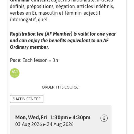
définis, prépositions, négation, articles indéfinis,
verbes en Er, masculin et féminin, adjectif
interoogatif, quel.
Registration fee (AF Member) is valid for one year
and can enjoy the benefits equivalent to an AF
Ordinary member.
Pace: Each lesson = 3h
ORDER THIS COURSE:
SHATIN CENTRE
Mon, Wed, Fri 1:30pm ▸ 4:30pm
03 Aug 2026 ▸ 24 Aug 2026