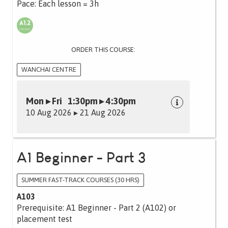
Pace: Each lesson = 3h
ORDER THIS COURSE:
WANCHAI CENTRE
Mon ▸ Fri 1:30pm ▸ 4:30pm
10 Aug 2026 ▸ 21 Aug 2026
A1 Beginner - Part 3
SUMMER FAST-TRACK COURSES (30 HRS)
A103
Prerequisite: A1 Beginner - Part 2 (A102) or
placement test