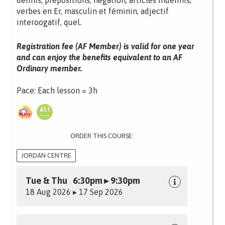
définis, prépositions, négation, articles indéfinis,
verbes en Er, masculin et féminin, adjectif
interoogatif, quel.
Registration fee (AF Member) is valid for one year
and can enjoy the benefits equivalent to an AF
Ordinary member.
Pace: Each lesson = 3h
ORDER THIS COURSE:
JORDAN CENTRE
Tue & Thu 6:30pm ▸ 9:30pm
18 Aug 2026 ▸ 17 Sep 2026