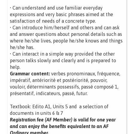
• Can understand and use familiar everyday
expressions and very basic phrases aimed at the
satisfaction of needs of a concrete type.
• Can introduce him/herself and others and can ask
and answer questions about personal details such as
where he/she lives, people he/she knows and things
he/she has.
• Can interact in a simple way provided the other
person talks slowly and clearly and is prepared to
help.
Grammar content:
verbes pronominaux, fréquence,
impératif, antériorité et postériorité, pouvoir,
vouloir, déterminants possessifs, passé composé 1,
présentatif, indicateurs, passé, futur.
Textbook: Edito A1, Units 5 and a selection of
documents in units 6 & 7
Registration fee (AF Member) is valid for one year
and can enjoy the benefits equivalent to an AF
Ordinary member.