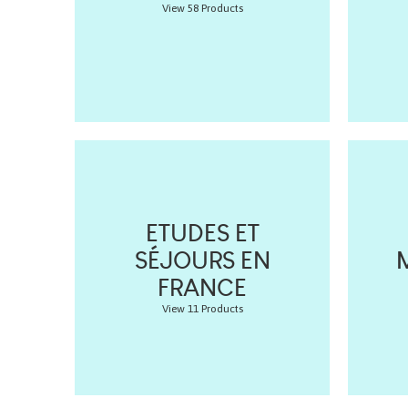
View 58 Products
ETUDES ET
SÉJOURS EN
FRANCE
View 11 Products