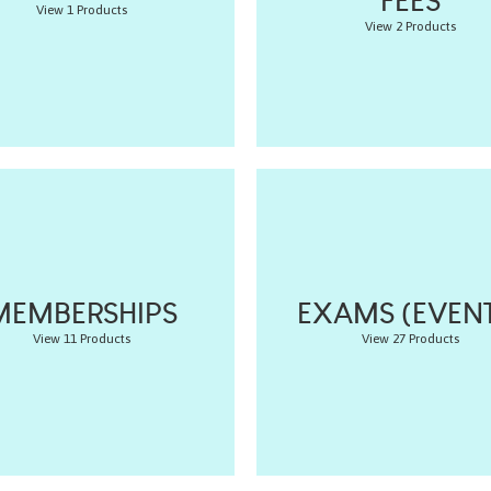
FEES
View 1 Products
View 2 Products
MEMBERSHIPS
EXAMS (EVENT
View 11 Products
View 27 Products