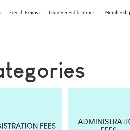
French Exams
Library & Publications
Membershi
ategories
ADMINISTRAT
ISTRATION FEES