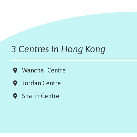
3 Centres in Hong Kong
Wanchai Centre
Jordan Centre
Shatin Centre