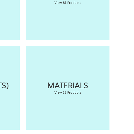
View 81 Products
S)
MATERIALS
View 55 Products