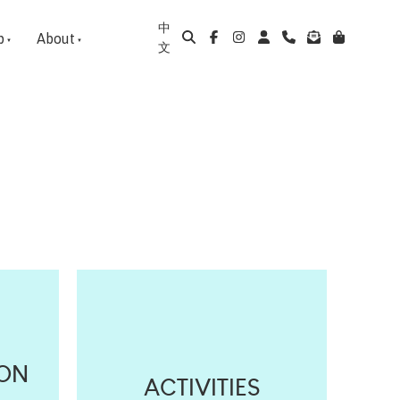
中
p
About
文
ION
ACTIVITIES