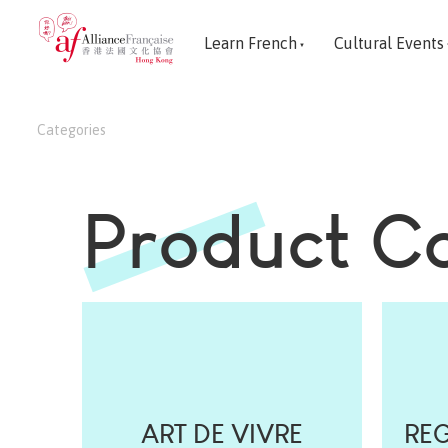
Learn French
Cultural Events
Categories
Product C
ART DE VIVRE
REG