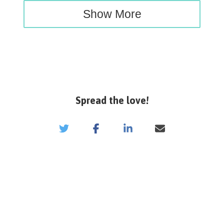
Show More
Spread the love!