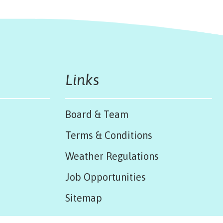
Links
Board & Team
Terms & Conditions
Weather Regulations
Job Opportunities
Sitemap