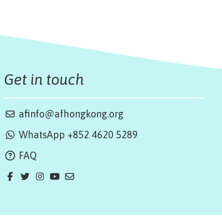
Get in touch
afinfo@afhongkong.org
WhatsApp +852 4620 5289
FAQ