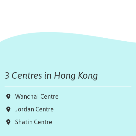
3 Centres in Hong Kong
Wanchai Centre
Jordan Centre
Shatin Centre