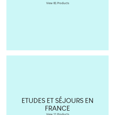
View 81 Products
ETUDES ET SÉJOURS EN
FRANCE
View 11 Products