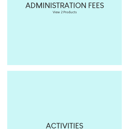
ADMINISTRATION FEES
View 2 Products
ACTIVITIES