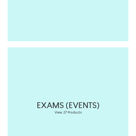
EXAMS (EVENTS)
View 27 Products