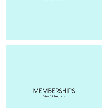
MEMBERSHIPS
View 11 Products