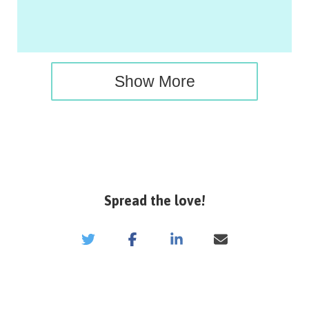
Show More
Spread the love!