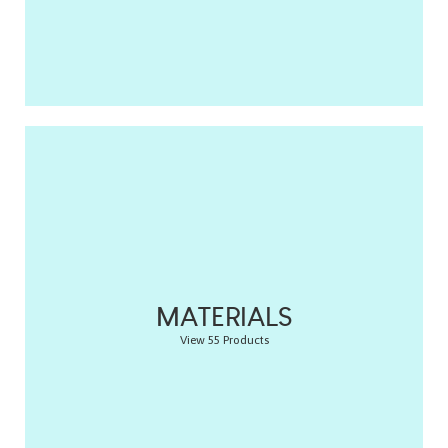
MATERIALS
View 55 Products