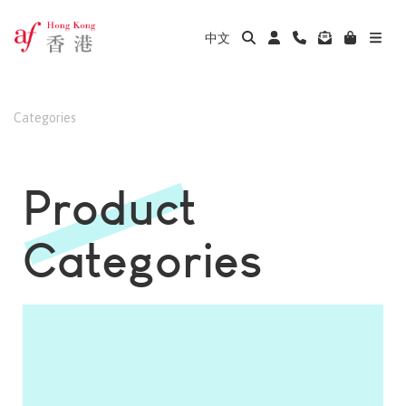
中文
Categories
Product
Categories