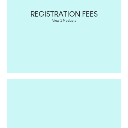
REGISTRATION FEES
View 1 Products