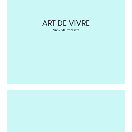
ART DE VIVRE
View 58 Products