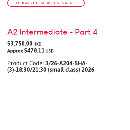
REGULAR COURSE 30 HOURS ADULTS
A2 Intermediate - Part 4
$3,750.00
HKD
$478.11
Approx
USD
Product Code:
3/26-A204-SHA-
(3)-18:30/21:30 (small class) 2026