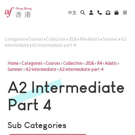
中文
Categories
›
Courses
›
Collective
›
2026
›
R4
›
Adults
›
Summer
›
A2-
intermediate
›
A2-intermediate-part-4
Home
›
Categories
›
Courses
›
Collective
›
2026
›
R4
›
Adults
›
Summer
›
A2-intermediate
›
A2-intermediate-part-4
A2 Intermediate
Part 4
Sub Categories