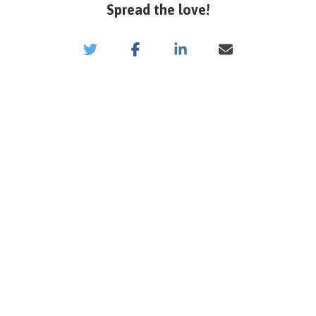
Spread the love!