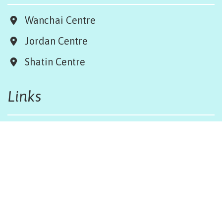
Wanchai Centre
Jordan Centre
Shatin Centre
Links
Board & Team
Terms & Conditions
Weather Regulations
Job Opportunities
Sitemap