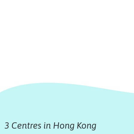
3 Centres in Hong Kong