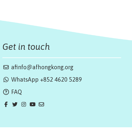
Get in touch
afinfo@afhongkong.org
WhatsApp +852 4620 5289
FAQ