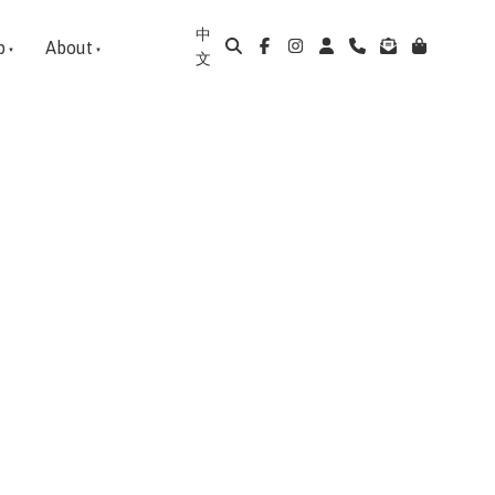
中
p
About
文