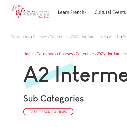
Learn French
Cultural Events
Categories
›
Courses
›
Collective
›
2026
›
Jordan-centre
›
Adults
›
S
Home
›
Categories
›
Courses
›
Collective
›
2026
›
Jordan-cen
A2 Interme
Sub Categories
FAST TRACK COURSES