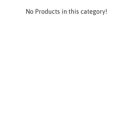
No Products in this category!