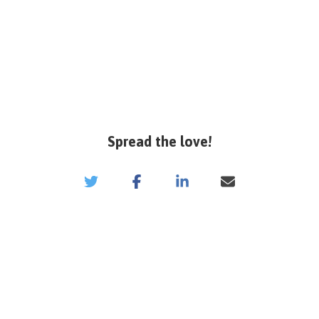
Spread the love!