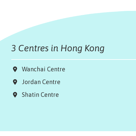
3 Centres in Hong Kong
Wanchai Centre
Jordan Centre
Shatin Centre