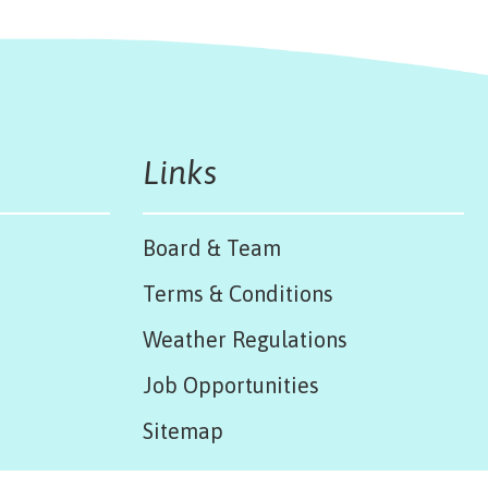
Links
Board & Team
Terms & Conditions
Weather Regulations
Job Opportunities
Sitemap