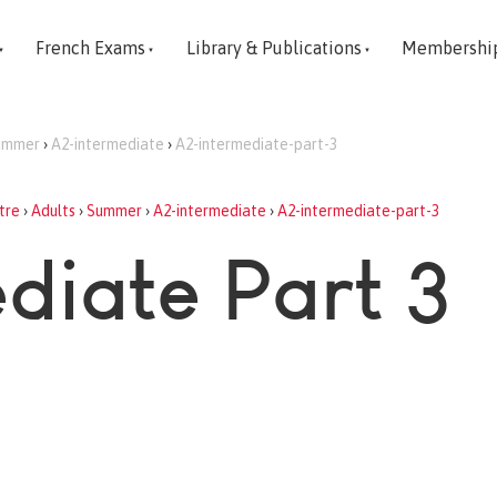
French Exams
Library & Publications
Membershi
ummer
›
A2-intermediate
›
A2-intermediate-part-3
tre
›
Adults
›
Summer
›
A2-intermediate
›
A2-intermediate-part-3
diate Part 3