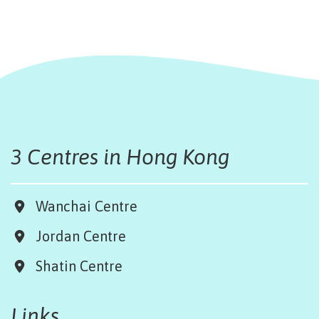
3 Centres in Hong Kong
Wanchai Centre
Jordan Centre
Shatin Centre
Links