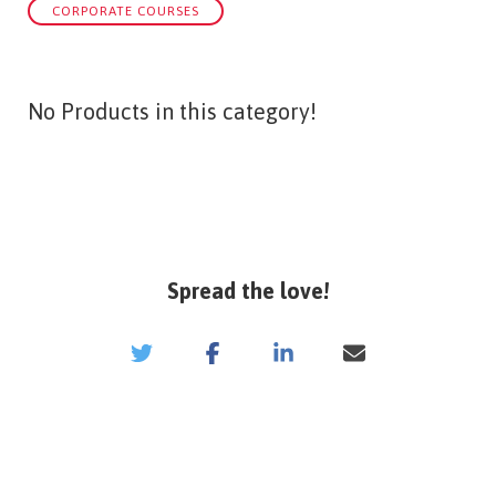
CORPORATE COURSES
No Products in this category!
Spread the love!