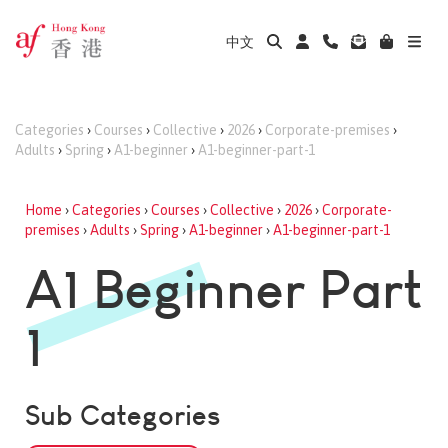
中文
Categories
›
Courses
›
Collective
›
2026
›
Corporate-premises
›
Adults
›
Spring
›
A1-beginner
›
A1-beginner-part-1
Home
›
Categories
›
Courses
›
Collective
›
2026
›
Corporate-
premises
›
Adults
›
Spring
›
A1-beginner
›
A1-beginner-part-1
A1 Beginner Part
1
Sub Categories