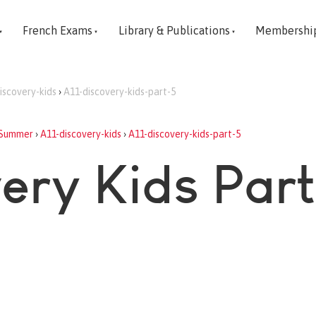
French Exams
Library & Publications
Membershi
iscovery-kids
›
A11-discovery-kids-part-5
Summer
›
A11-discovery-kids
›
A11-discovery-kids-part-5
very Kids Part