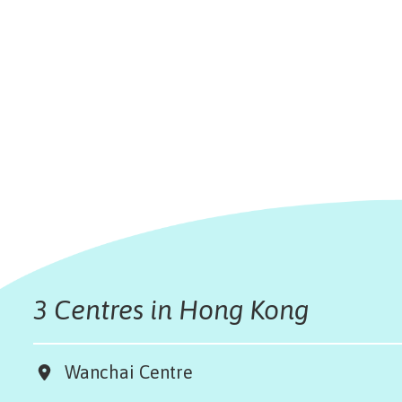
3 Centres in Hong Kong
Wanchai Centre