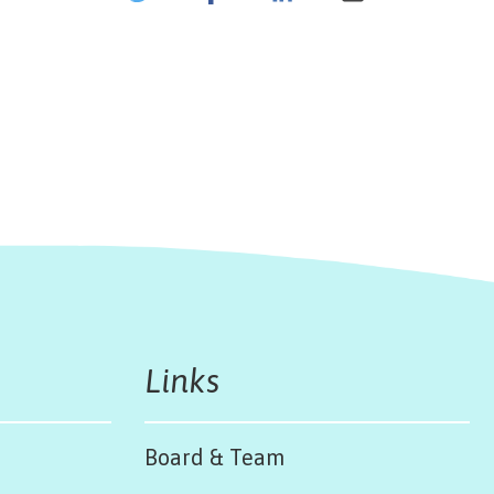
Links
Board & Team