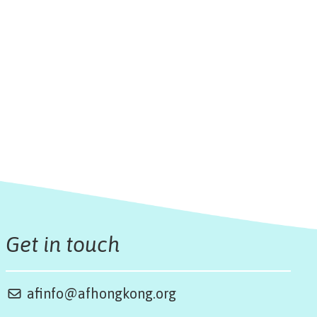
Get in touch
afinfo@afhongkong.org