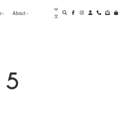
中
p
About
文
 5