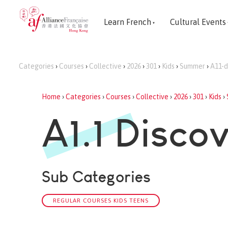
Learn French
Cultural Events
Categories
›
Courses
›
Collective
›
2026
›
301
›
Kids
›
Summer
›
A11-d
Home
›
Categories
›
Courses
›
Collective
›
2026
›
301
›
Kids
›
A1.1 Disco
Sub Categories
REGULAR COURSES KIDS TEENS