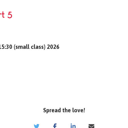
rt 5
5:30 (small class) 2026
Spread the love!