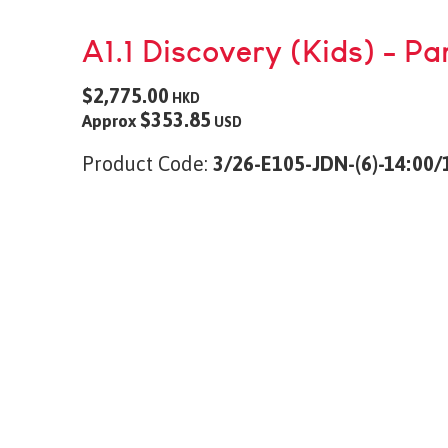
A1.1 Discovery (Kids) - Pa
$2,775.00
HKD
$353.85
Approx
USD
Product Code:
3/26-E105-JDN-(6)-14:00/1