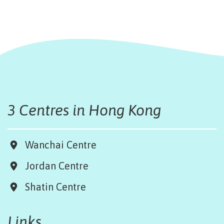
3 Centres in Hong Kong
Wanchai Centre
Jordan Centre
Shatin Centre
Links