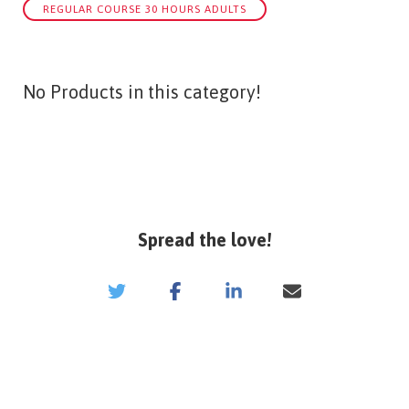
REGULAR COURSE 30 HOURS ADULTS
No Products in this category!
Spread the love!