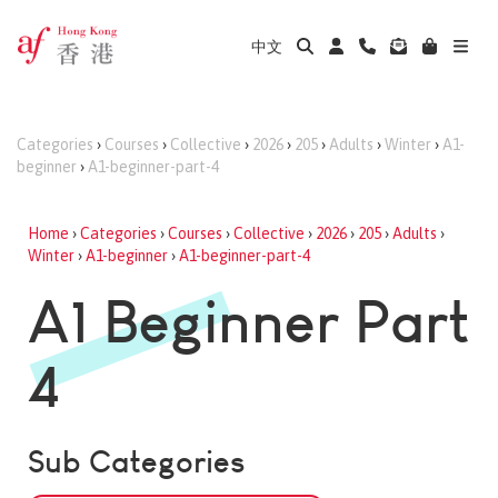
中文
Categories
›
Courses
›
Collective
›
2026
›
205
›
Adults
›
Winter
›
A1-
beginner
›
A1-beginner-part-4
Home
›
Categories
›
Courses
›
Collective
›
2026
›
205
›
Adults
›
Winter
›
A1-beginner
›
A1-beginner-part-4
A1 Beginner Part
4
Sub Categories