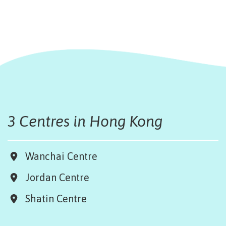
3 Centres in Hong Kong
Wanchai Centre
Jordan Centre
Shatin Centre