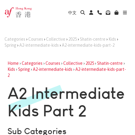
中文
Categories
›
Courses
›
Collective
›
2025
›
Shatin-centre
›
Kids
›
Spring
›
A2-intermediate-kids
›
A2-intermediate-kids-part-2
Home
›
Categories
›
Courses
›
Collective
›
2025
›
Shatin-centre
›
Kids
›
Spring
›
A2-intermediate-kids
›
A2-intermediate-kids-part-
2
A2 Intermediate
Kids Part 2
Sub Categories