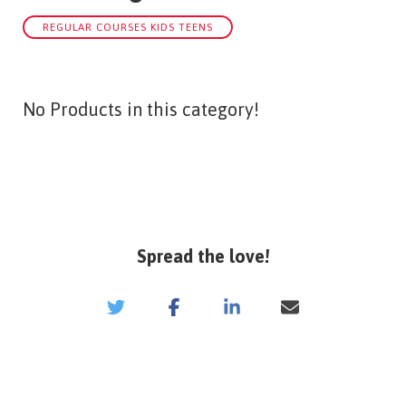
REGULAR COURSES KIDS TEENS
No Products in this category!
Spread the love!