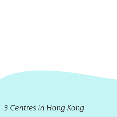
3 Centres in Hong Kong