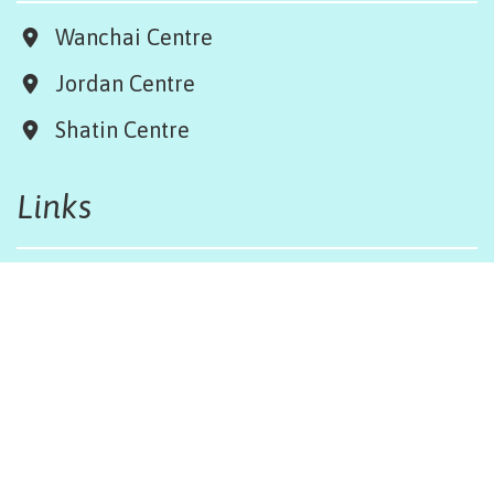
Wanchai Centre
Jordan Centre
Shatin Centre
Links
Board & Team
Terms & Conditions
Weather Regulations
Job Opportunities
Sitemap