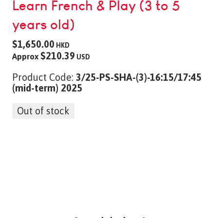
Learn French & Play (3 to 5
years old)
$1,650.00
HKD
$210.39
Approx
USD
Product Code:
3/25-PS-SHA-(3)-16:15/17:45
(mid-term) 2025
Out of stock