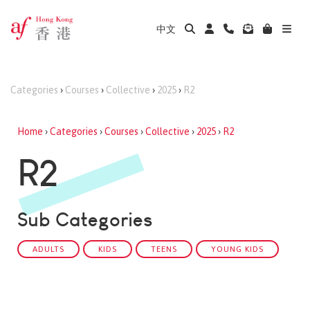
中文
Categories
›
Courses
›
Collective
›
2025
›
R2
Home
›
Categories
›
Courses
›
Collective
›
2025
›
R2
R2
Sub Categories
ADULTS
KIDS
TEENS
YOUNG KIDS