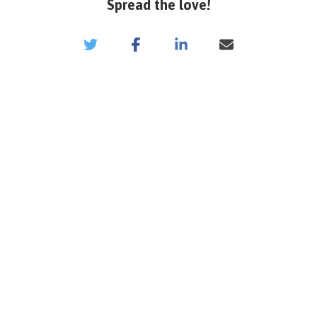
Spread the love!