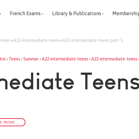
French Exams
Library & Publications
Membershi
mmer
›
A22-intermediate-teens
›
A22-intermediate-teens-part-5
tre
›
Teens
›
Summer
›
A22-intermediate-teens
›
A22-intermediate-teens-
mediate Teens
D MORE...