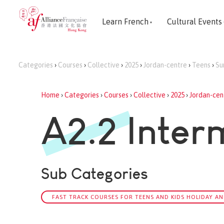
Learn French
Cultural Events
Categories
›
Courses
›
Collective
›
2025
›
Jordan-centre
›
Teens
›
Su
Home
›
Categories
›
Courses
›
Collective
›
2025
›
Jordan-cen
A2.2 Inter
Sub Categories
FAST TRACK COURSES FOR TEENS AND KIDS HOLIDAY AN