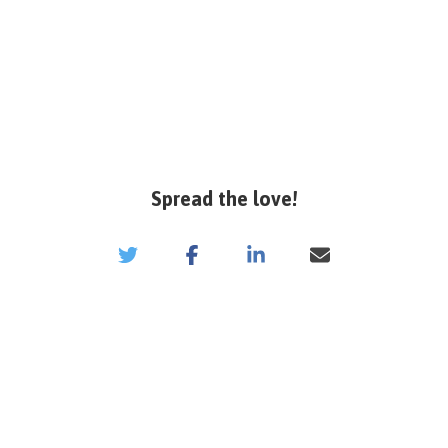
Spread the love!