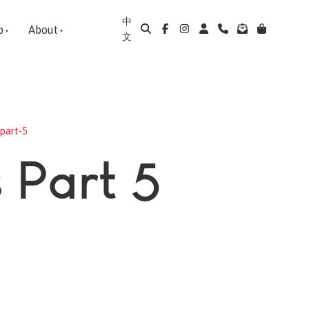
中
p
About
文
part-5
 Part 5