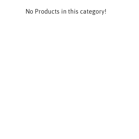
No Products in this category!