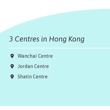
3 Centres in Hong Kong
Wanchai Centre
Jordan Centre
Shatin Centre