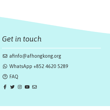
Get in touch
afinfo@afhongkong.org
WhatsApp +852 4620 5289
FAQ