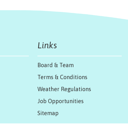
Links
Board & Team
Terms & Conditions
Weather Regulations
Job Opportunities
Sitemap