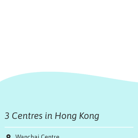
3 Centres in Hong Kong
Wanchai Centre