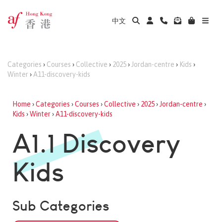
中文
Categories
›
Courses
›
Collective
›
2025
›
Jordan-centre
›
Kids
›
Winter
›
A11-discovery-kids
Home
›
Categories
›
Courses
›
Collective
›
2025
›
Jordan-centre
›
Kids
›
Winter
›
A11-discovery-kids
A1.1 Discovery
Kids
Sub Categories