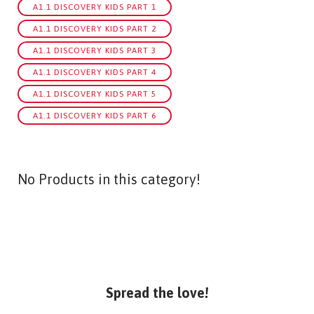
A1.1 DISCOVERY KIDS PART 1
A1.1 DISCOVERY KIDS PART 2
A1.1 DISCOVERY KIDS PART 3
A1.1 DISCOVERY KIDS PART 4
A1.1 DISCOVERY KIDS PART 5
A1.1 DISCOVERY KIDS PART 6
No Products in this category!
Spread the love!