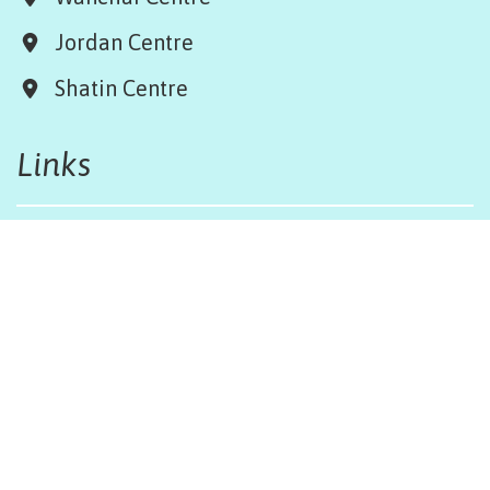
Jordan Centre
Shatin Centre
Links
Board & Team
Terms & Conditions
Weather Regulations
Job Opportunities
Sitemap
Get in touch