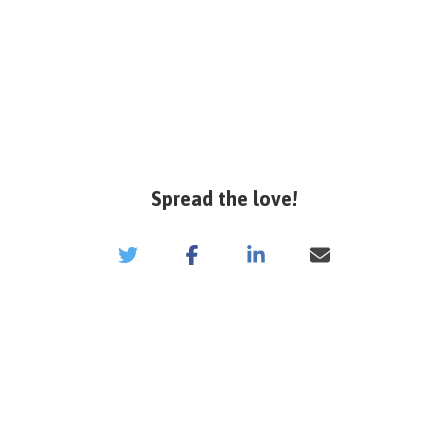
Spread the love!