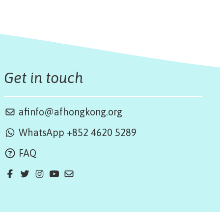
Get in touch
afinfo@afhongkong.org
WhatsApp +852 4620 5289
FAQ