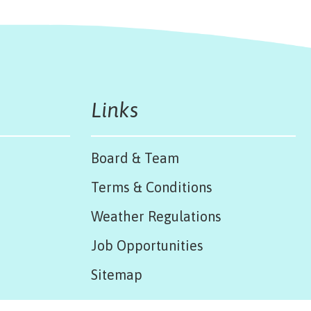
Links
Board & Team
Terms & Conditions
Weather Regulations
Job Opportunities
Sitemap