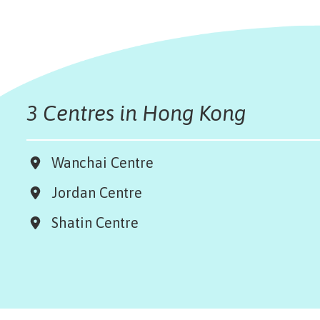
3 Centres in Hong Kong
Wanchai Centre
Jordan Centre
Shatin Centre