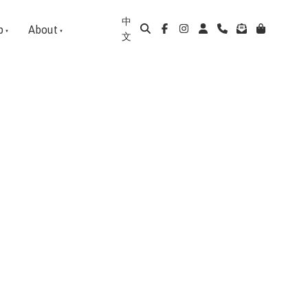
中
p
About
文