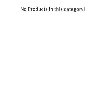
No Products in this category!