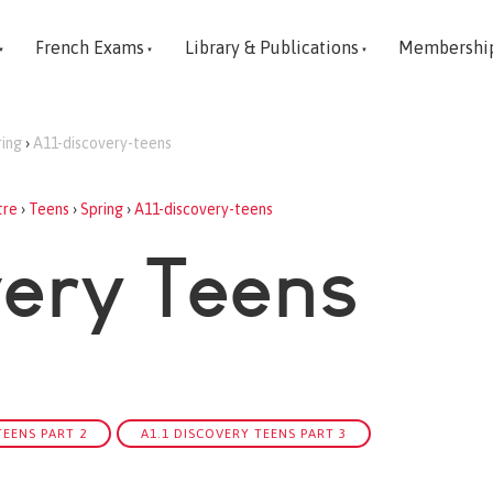
French Exams
Library & Publications
Membershi
ring
›
A11-discovery-teens
tre
›
Teens
›
Spring
›
A11-discovery-teens
very Teens
TEENS PART 2
A1.1 DISCOVERY TEENS PART 3