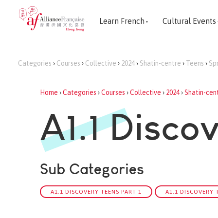
Learn French
Cultural Events
Categories
›
Courses
›
Collective
›
2024
›
Shatin-centre
›
Teens
›
Sp
Home
›
Categories
›
Courses
›
Collective
›
2024
›
Shatin-cen
A1.1 Disco
Sub Categories
A1.1 DISCOVERY TEENS PART 1
A1.1 DISCOVERY 