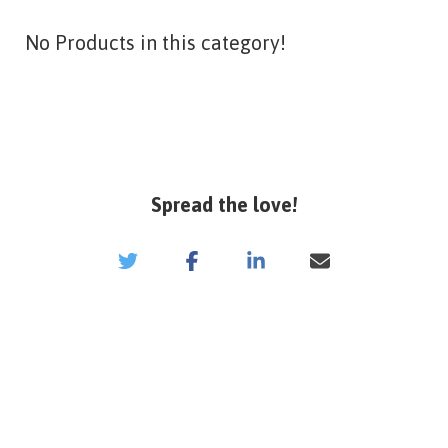
No Products in this category!
Spread the love!