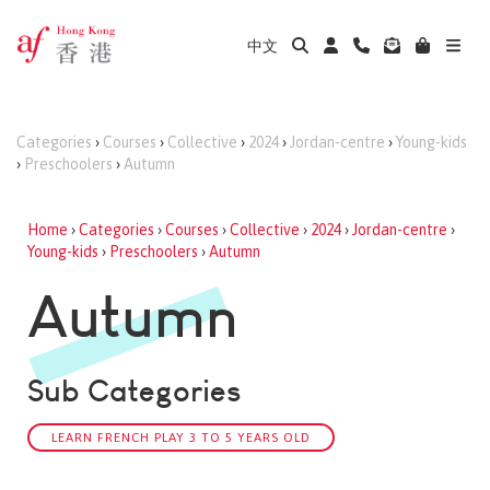
中文
Categories
›
Courses
›
Collective
›
2024
›
Jordan-centre
›
Young-kids
›
Preschoolers
›
Autumn
Home
›
Categories
›
Courses
›
Collective
›
2024
›
Jordan-centre
›
Young-kids
›
Preschoolers
›
Autumn
Autumn
Sub Categories
LEARN FRENCH PLAY 3 TO 5 YEARS OLD