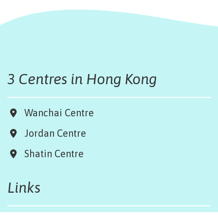
3 Centres in Hong Kong
Wanchai Centre
Jordan Centre
Shatin Centre
Links