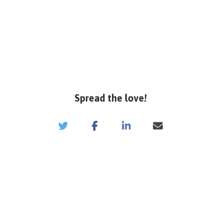
Spread the love!