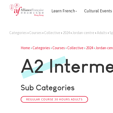
Learn French
Cultural Events
Categories
›
Courses
›
Collective
›
2024
›
Jordan-centre
›
Adults
›
Sp
Home
›
Categories
›
Courses
›
Collective
›
2024
›
Jordan-cen
A2 Interme
Sub Categories
REGULAR COURSE 30 HOURS ADULTS