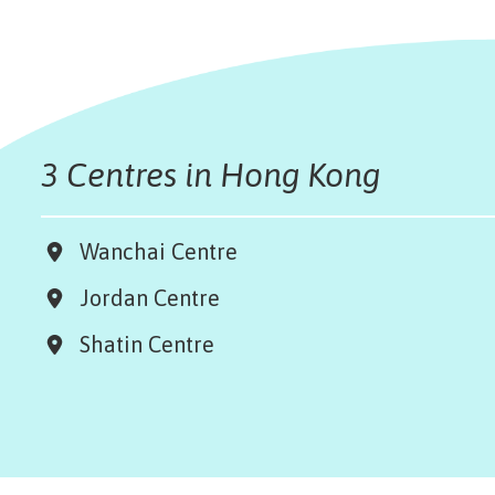
3 Centres in Hong Kong
Wanchai Centre
Jordan Centre
Shatin Centre