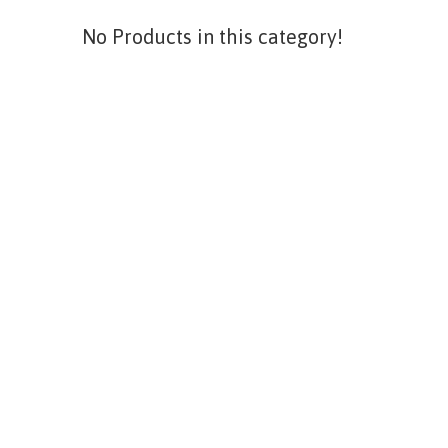
No Products in this category!