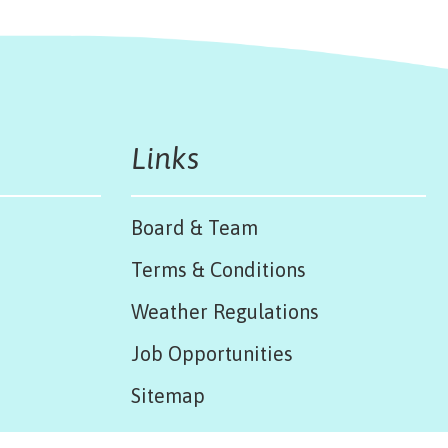
Links
Board & Team
Terms & Conditions
Weather Regulations
Job Opportunities
Sitemap