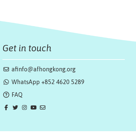
Get in touch
afinfo@afhongkong.org
WhatsApp +852 4620 5289
FAQ