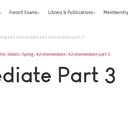
French Exams
Library & Publications
Membershi
ring
›
A2-intermediate
›
A2-intermediate-part-3
tre
›
Adults
›
Spring
›
A2-intermediate
›
A2-intermediate-part-3
diate Part 3