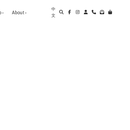
中
p
About
文