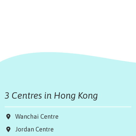
3 Centres in Hong Kong
Wanchai Centre
Jordan Centre