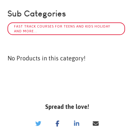
Sub Categories
FAST TRACK COURSES FOR TEENS AND KIDS HOLIDAY
AND MORE...
No Products in this category!
Spread the love!