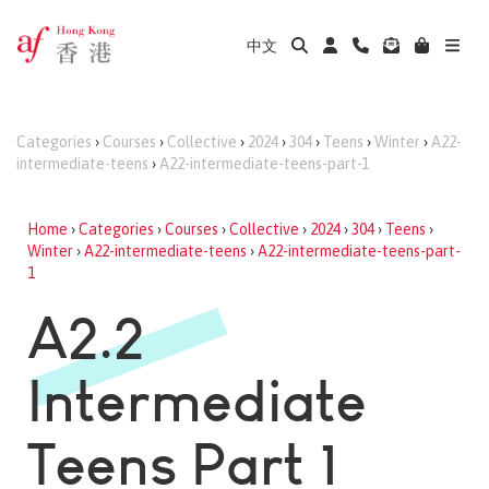
中文
Categories
›
Courses
›
Collective
›
2024
›
304
›
Teens
›
Winter
›
A22-
intermediate-teens
›
A22-intermediate-teens-part-1
Home
›
Categories
›
Courses
›
Collective
›
2024
›
304
›
Teens
›
Winter
›
A22-intermediate-teens
›
A22-intermediate-teens-part-
1
A2.2
Intermediate
Teens Part 1