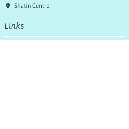
Shatin Centre
Links
Board & Team
Terms & Conditions
Weather Regulations
Job Opportunities
Sitemap
Get in touch
afinfo@afhongkong.org