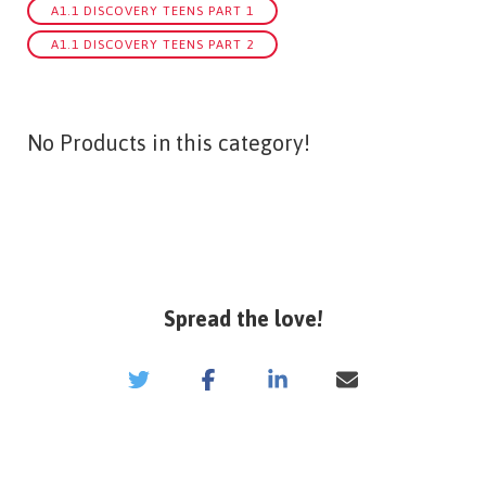
A1.1 DISCOVERY TEENS PART 1
A1.1 DISCOVERY TEENS PART 2
No Products in this category!
Spread the love!