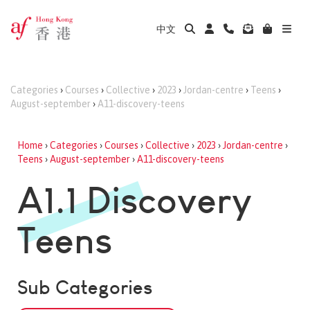
中文
Categories
›
Courses
›
Collective
›
2023
›
Jordan-centre
›
Teens
›
August-september
›
A11-discovery-teens
Home
›
Categories
›
Courses
›
Collective
›
2023
›
Jordan-centre
›
Teens
›
August-september
›
A11-discovery-teens
A1.1 Discovery
Teens
Sub Categories