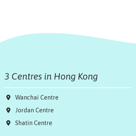
3 Centres in Hong Kong
Wanchai Centre
Jordan Centre
Shatin Centre