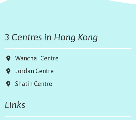
3 Centres in Hong Kong
Wanchai Centre
Jordan Centre
Shatin Centre
Links
Board & Team