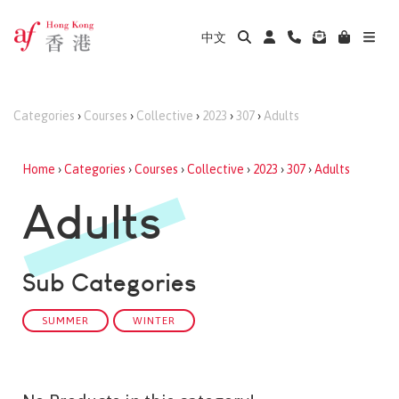
中文
Categories
›
Courses
›
Collective
›
2023
›
307
›
Adults
Home
›
Categories
›
Courses
›
Collective
›
2023
›
307
›
Adults
Adults
Sub Categories
SUMMER
WINTER