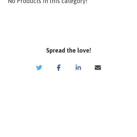
No Products in this category!
Spread the love!