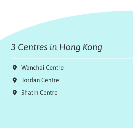
3 Centres in Hong Kong
Wanchai Centre
Jordan Centre
Shatin Centre