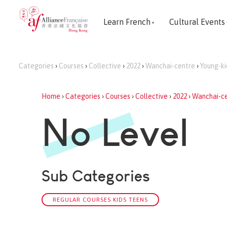
Learn French
Cultural Events
Categories
›
Courses
›
Collective
›
2022
›
Wanchai-centre
›
Young-ki
Home
›
Categories
›
Courses
›
Collective
›
2022
›
Wanchai-c
No Level
Sub Categories
REGULAR COURSES KIDS TEENS