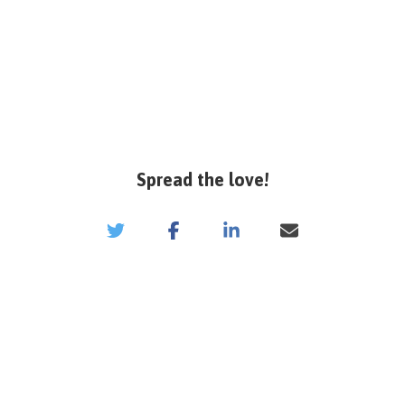
Spread the love!