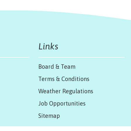
Links
Board & Team
Terms & Conditions
Weather Regulations
Job Opportunities
Sitemap