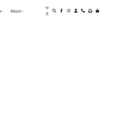
中
p
About
文