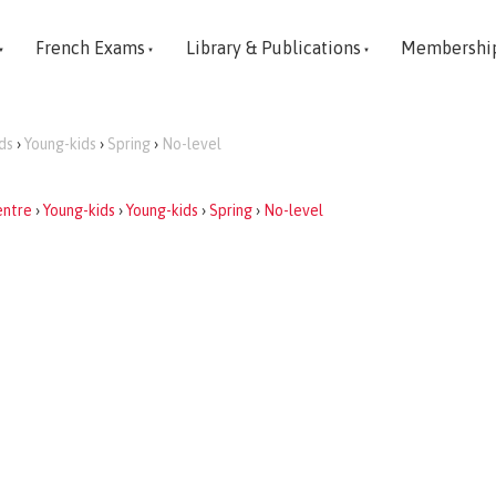
French Exams
Library & Publications
Membershi
ds
›
Young-kids
›
Spring
›
No-level
entre
›
Young-kids
›
Young-kids
›
Spring
›
No-level