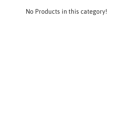
No Products in this category!