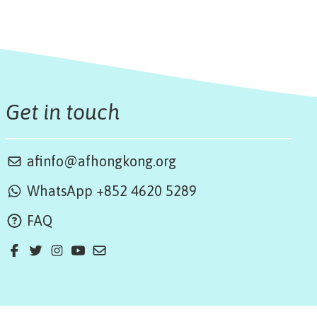
Get in touch
afinfo@afhongkong.org
WhatsApp +852 4620 5289
FAQ