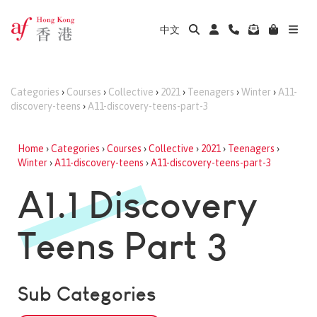
中文
Categories
›
Courses
›
Collective
›
2021
›
Teenagers
›
Winter
›
A11-
discovery-teens
›
A11-discovery-teens-part-3
Home
›
Categories
›
Courses
›
Collective
›
2021
›
Teenagers
›
Winter
›
A11-discovery-teens
›
A11-discovery-teens-part-3
A1.1 Discovery
Teens Part 3
Sub Categories