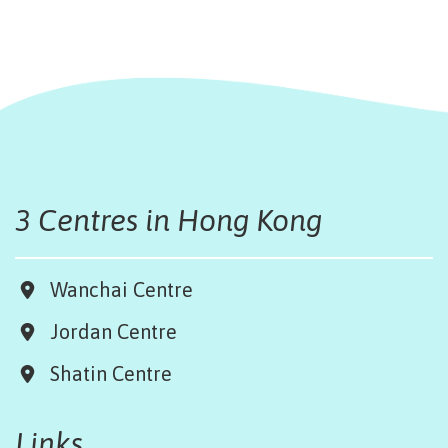
3 Centres in Hong Kong
Wanchai Centre
Jordan Centre
Shatin Centre
Links