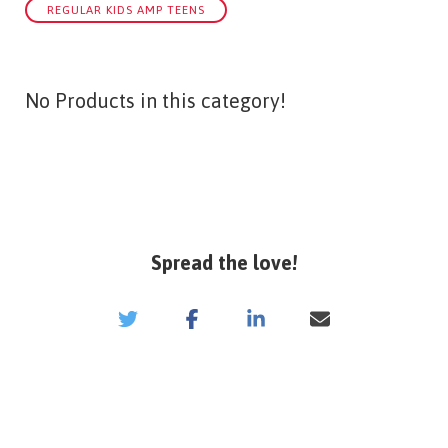
REGULAR KIDS AMP TEENS
No Products in this category!
Spread the love!