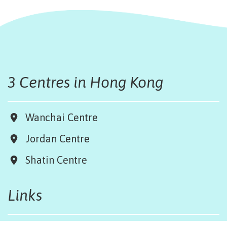
3 Centres in Hong Kong
Wanchai Centre
Jordan Centre
Shatin Centre
Links