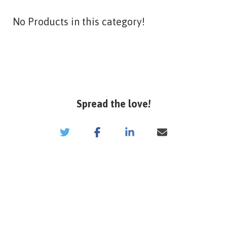
No Products in this category!
Spread the love!