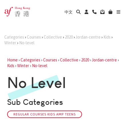
中文
Categories
›
Courses
›
Collective
›
2020
›
Jordan-centre
›
Kids
›
Winter
›
No-level
Home
›
Categories
›
Courses
›
Collective
›
2020
›
Jordan-centre
›
Kids
›
Winter
›
No-level
No Level
Sub Categories
REGULAR COURSES KIDS AMP TEENS