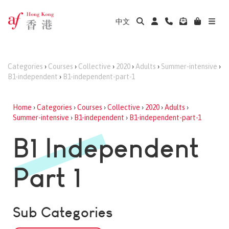
中文
Categories
›
Courses
›
Collective
›
2020
›
Adults
›
Summer-intensive
›
B1-independent
›
B1-independent-part-1
Home
›
Categories
›
Courses
›
Collective
›
2020
›
Adults
›
Summer-intensive
›
B1-independent
›
B1-independent-part-1
B1 Independent
Part 1
Sub Categories