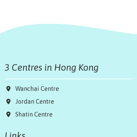
3 Centres in Hong Kong
Wanchai Centre
Jordan Centre
Shatin Centre
Links