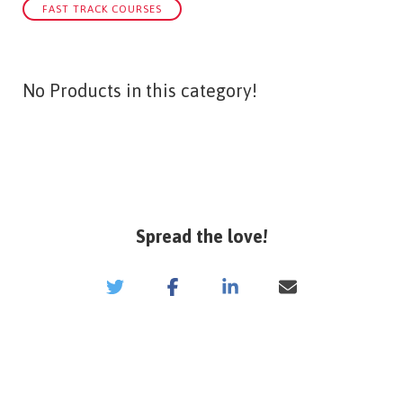
FAST TRACK COURSES
No Products in this category!
Spread the love!