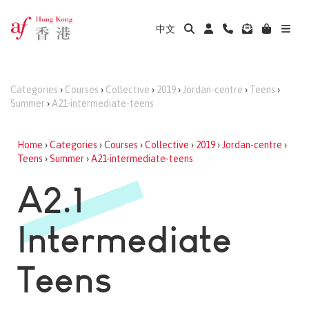
中文
Categories
›
Courses
›
Collective
›
2019
›
Jordan-centre
›
Teens
›
Summer
›
A21-intermediate-teens
Home
›
Categories
›
Courses
›
Collective
›
2019
›
Jordan-centre
›
Teens
›
Summer
›
A21-intermediate-teens
A2.1
Intermediate
Teens