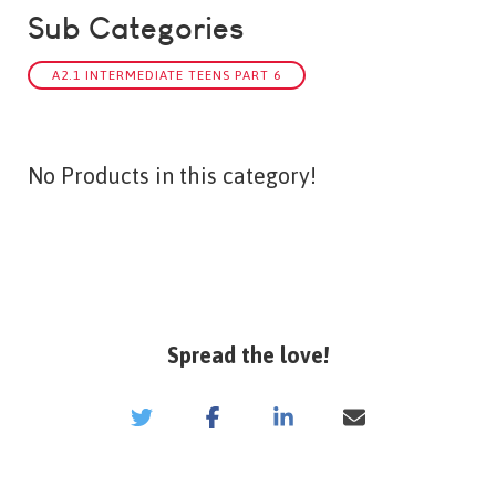
Sub Categories
A2.1 INTERMEDIATE TEENS PART 6
No Products in this category!
Spread the love!