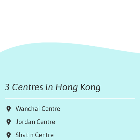
3 Centres in Hong Kong
Wanchai Centre
Jordan Centre
Shatin Centre