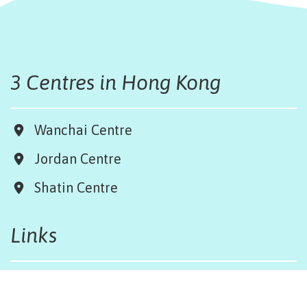
3 Centres in Hong Kong
Wanchai Centre
Jordan Centre
Shatin Centre
Links
Board & Team