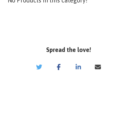
No Products in this category!
Spread the love!