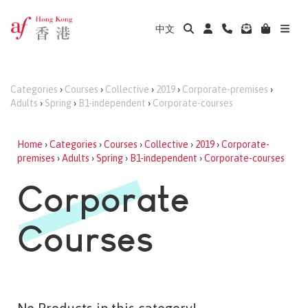
中文
Categories
›
Courses
›
Collective
›
2019
›
Corporate-premises
›
Adults
›
Spring
›
B1-independent
›
Corporate-courses
Home
›
Categories
›
Courses
›
Collective
›
2019
›
Corporate-
premises
›
Adults
›
Spring
›
B1-independent
›
Corporate-courses
Corporate
Courses